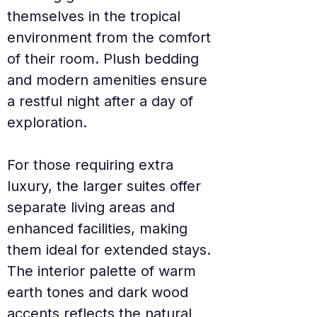
themselves in the tropical 
environment from the comfort 
of their room. Plush bedding 
and modern amenities ensure 
a restful night after a day of 
exploration.
For those requiring extra 
luxury, the larger suites offer 
separate living areas and 
enhanced facilities, making 
them ideal for extended stays. 
The interior palette of warm 
earth tones and dark wood 
accents reflects the natural 