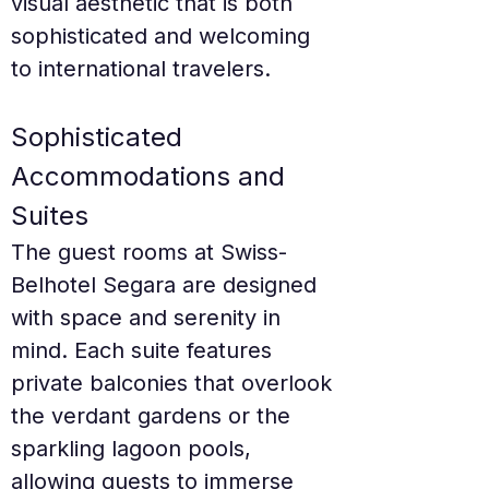
visual aesthetic that is both 
sophisticated and welcoming 
to international travelers.
Sophisticated 
Accommodations and 
Suites
The guest rooms at Swiss-
Belhotel Segara are designed 
with space and serenity in 
mind. Each suite features 
private balconies that overlook 
the verdant gardens or the 
sparkling lagoon pools, 
allowing guests to immerse 