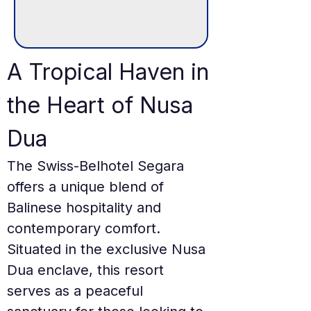
A Tropical Haven in 
the Heart of Nusa 
Dua
The Swiss-Belhotel Segara 
offers a unique blend of 
Balinese hospitality and 
contemporary comfort. 
Situated in the exclusive Nusa 
Dua enclave, this resort 
serves as a peaceful 