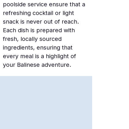
poolside service ensure that a 
refreshing cocktail or light 
snack is never out of reach. 
Each dish is prepared with 
fresh, locally sourced 
ingredients, ensuring that 
every meal is a highlight of 
your Balinese adventure.