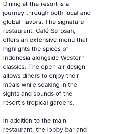
Dining at the resort is a 
journey through both local and 
global flavors. The signature 
restaurant, Café Serosah, 
offers an extensive menu that 
highlights the spices of 
Indonesia alongside Western 
classics. The open-air design 
allows diners to enjoy their 
meals while soaking in the 
sights and sounds of the 
resort's tropical gardens.
In addition to the main 
restaurant, the lobby bar and 