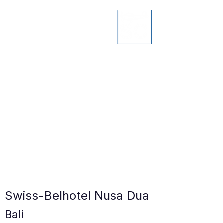
Swiss-Belhotel Nusa Dua
Bali