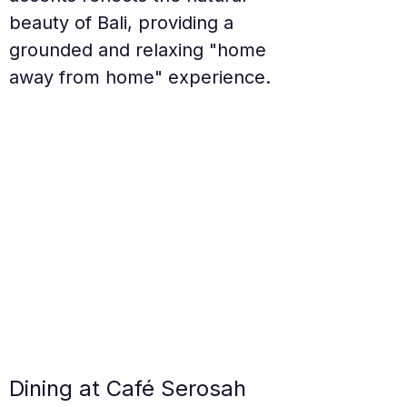
beauty of Bali, providing a 
grounded and relaxing "home 
away from home" experience.
Dining at Café Serosah