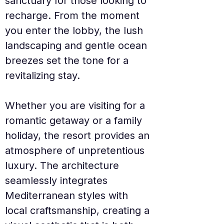
sanctuary for those looking to 
recharge. From the moment 
you enter the lobby, the lush 
landscaping and gentle ocean 
breezes set the tone for a 
revitalizing stay.
Whether you are visiting for a 
romantic getaway or a family 
holiday, the resort provides an 
atmosphere of unpretentious 
luxury. The architecture 
seamlessly integrates 
Mediterranean styles with 
local craftsmanship, creating a 