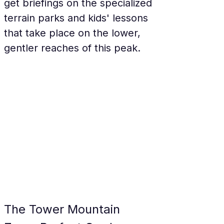
get briefings on the specialized 
terrain parks and kids' lessons 
that take place on the lower, 
gentler reaches of this peak.
The Tower Mountain 