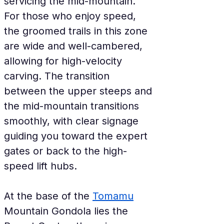
servicing the mid-mountain. 
For those who enjoy speed, 
the groomed trails in this zone 
are wide and well-cambered, 
allowing for high-velocity 
carving. The transition 
between the upper steeps and 
the mid-mountain transitions 
smoothly, with clear signage 
guiding you toward the expert 
gates or back to the high-
speed lift hubs.
At the base of the 
Tomamu
Mountain Gondola lies the 