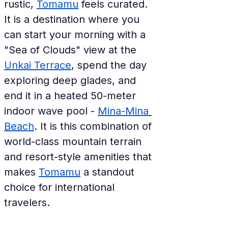
rustic, 
Tomamu
 feels curated. 
It is a destination where you 
can start your morning with a 
"Sea of Clouds" view at the 
Unkai Terrace
, spend the day 
exploring deep glades, and 
end it in a heated 50-meter 
indoor wave pool - 
Mina-Mina 
Beach
. It is this combination of 
world-class mountain terrain 
and resort-style amenities that 
makes 
Tomamu
 a standout 
choice for international 
travelers.