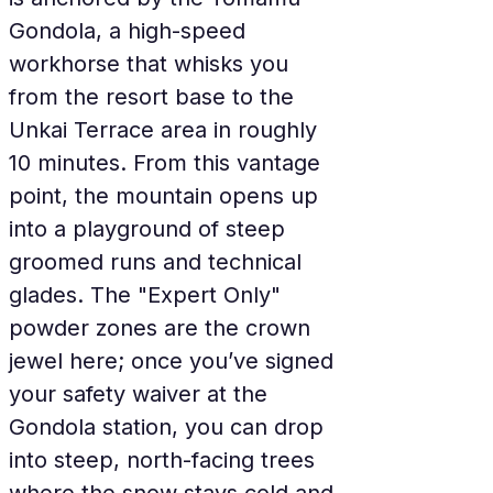
Gondola, a high-speed 
workhorse that whisks you 
from the resort base to the 
Unkai Terrace area in roughly 
10 minutes. From this vantage 
point, the mountain opens up 
into a playground of steep 
groomed runs and technical 
glades. The "Expert Only" 
powder zones are the crown 
jewel here; once you’ve signed 
your safety waiver at the 
Gondola station, you can drop 
into steep, north-facing trees 