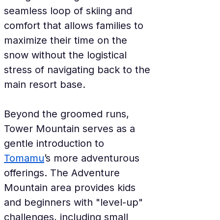
seamless loop of skiing and 
comfort that allows families to 
maximize their time on the 
snow without the logistical 
stress of navigating back to the 
main resort base.
Beyond the groomed runs, 
Tower Mountain serves as a 
gentle introduction to 
Tomamu
’s more adventurous 
offerings. The Adventure 
Mountain area provides kids 
and beginners with "level-up" 
challenges, including small 