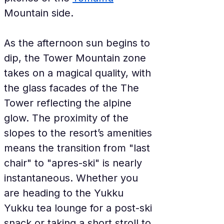
Mountain side.
As the afternoon sun begins to 
dip, the Tower Mountain zone 
takes on a magical quality, with 
the glass facades of the The 
Tower reflecting the alpine 
glow. The proximity of the 
slopes to the resort’s amenities 
means the transition from "last 
chair" to "apres-ski" is nearly 
instantaneous. Whether you 
are heading to the Yukku 
Yukku tea lounge for a post-ski 
snack or taking a short stroll to 