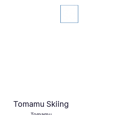
Tomamu Skiing
Tomamu