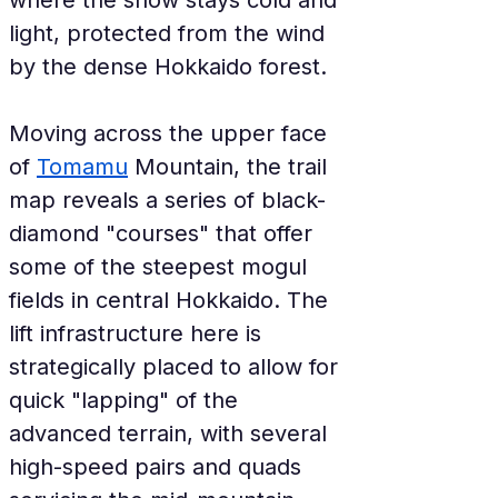
where the snow stays cold and 
light, protected from the wind 
by the dense Hokkaido forest.
Moving across the upper face 
of 
Tomamu
 Mountain, the trail 
map reveals a series of black-
diamond "courses" that offer 
some of the steepest mogul 
fields in central Hokkaido. The 
lift infrastructure here is 
strategically placed to allow for 
quick "lapping" of the 
advanced terrain, with several 
high-speed pairs and quads 