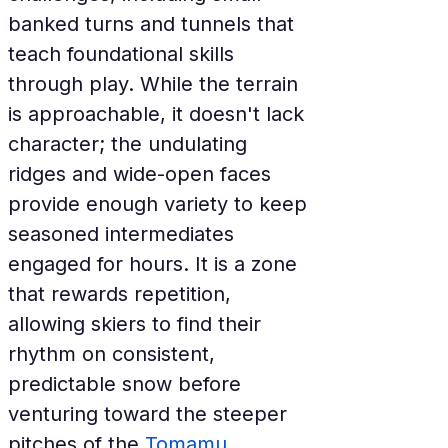
banked turns and tunnels that 
teach foundational skills 
through play. While the terrain 
is approachable, it doesn't lack 
character; the undulating 
ridges and wide-open faces 
provide enough variety to keep 
seasoned intermediates 
engaged for hours. It is a zone 
that rewards repetition, 
allowing skiers to find their 
rhythm on consistent, 
predictable snow before 
venturing toward the steeper 
pitches of the 
Tomamu