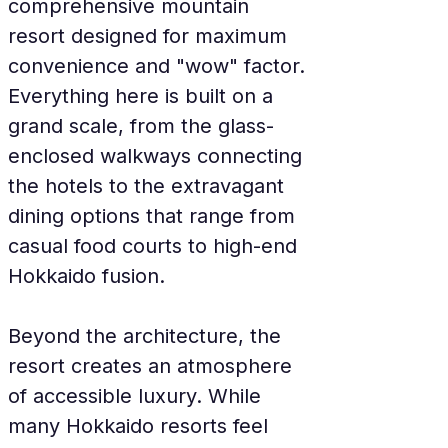
comprehensive mountain 
resort designed for maximum 
convenience and "wow" factor. 
Everything here is built on a 
grand scale, from the glass-
enclosed walkways connecting 
the hotels to the extravagant 
dining options that range from 
casual food courts to high-end 
Hokkaido fusion.
Beyond the architecture, the 
resort creates an atmosphere 
of accessible luxury. While 
many Hokkaido resorts feel 