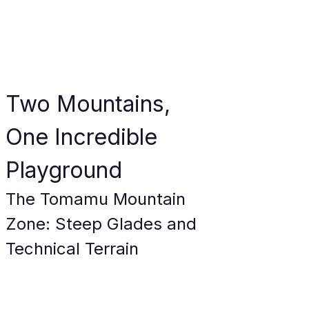
Two Mountains, 
One Incredible 
Playground
The Tomamu Mountain 
Zone: Steep Glades and 
Technical Terrain