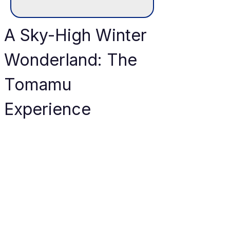
A Sky-High Winter 
Wonderland: The 
Tomamu 
Experience