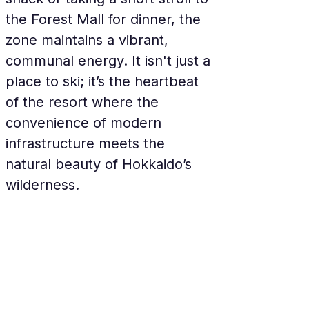
the Forest Mall for dinner, the 
zone maintains a vibrant, 
communal energy. It isn't just a 
place to ski; it’s the heartbeat 
of the resort where the 
convenience of modern 
infrastructure meets the 
natural beauty of Hokkaido’s 
wilderness.