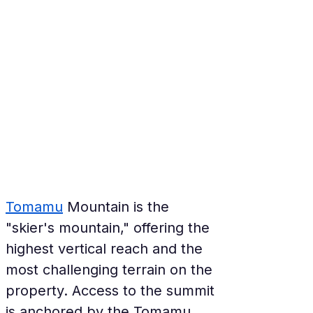
Tomamu
 Mountain is the 
"skier's mountain," offering the 
highest vertical reach and the 
most challenging terrain on the 
property. Access to the summit 
is anchored by the Tomamu 