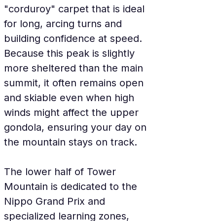
"corduroy" carpet that is ideal 
for long, arcing turns and 
building confidence at speed. 
Because this peak is slightly 
more sheltered than the main 
summit, it often remains open 
and skiable even when high 
winds might affect the upper 
gondola, ensuring your day on 
the mountain stays on track.
The lower half of Tower 
Mountain is dedicated to the 
Nippo Grand Prix and 
specialized learning zones, 