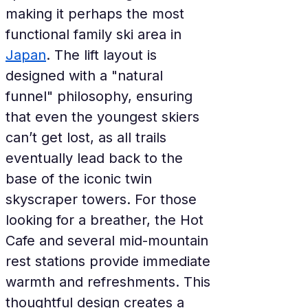
making it perhaps the most 
functional family ski area in 
Japan
. The lift layout is 
designed with a "natural 
funnel" philosophy, ensuring 
that even the youngest skiers 
can’t get lost, as all trails 
eventually lead back to the 
base of the iconic twin 
skyscraper towers. For those 
looking for a breather, the Hot 
Cafe and several mid-mountain 
rest stations provide immediate 
warmth and refreshments. This 
thoughtful design creates a 