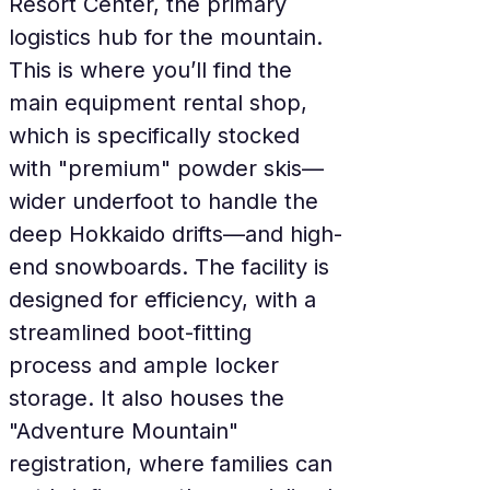
Resort Center, the primary 
logistics hub for the mountain. 
This is where you’ll find the 
main equipment rental shop, 
which is specifically stocked 
with "premium" powder skis—
wider underfoot to handle the 
deep Hokkaido drifts—and high-
end snowboards. The facility is 
designed for efficiency, with a 
streamlined boot-fitting 
process and ample locker 
storage. It also houses the 
"Adventure Mountain" 
registration, where families can 