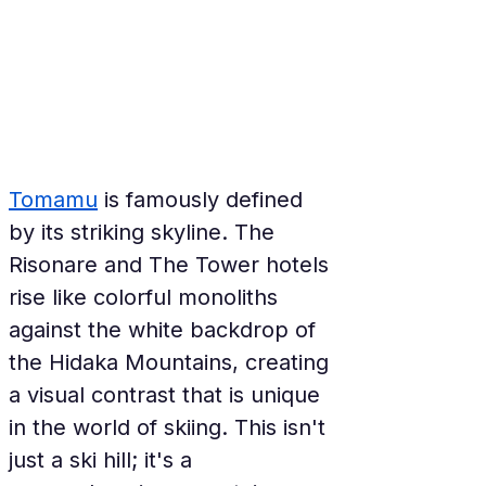
Tomamu
 is famously defined 
by its striking skyline. The 
Risonare and The Tower hotels 
rise like colorful monoliths 
against the white backdrop of 
the Hidaka Mountains, creating 
a visual contrast that is unique 
in the world of skiing. This isn't 
just a ski hill; it's a 