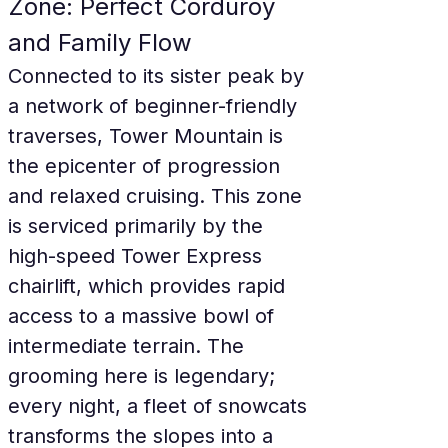
Zone: Perfect Corduroy 
and Family Flow
Connected to its sister peak by 
a network of beginner-friendly 
traverses, Tower Mountain is 
the epicenter of progression 
and relaxed cruising. This zone 
is serviced primarily by the 
high-speed Tower Express 
chairlift, which provides rapid 
access to a massive bowl of 
intermediate terrain. The 
grooming here is legendary; 
every night, a fleet of snowcats 
transforms the slopes into a 