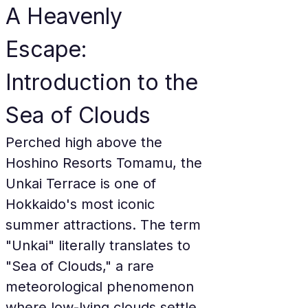
A Heavenly 
Escape: 
Introduction to the 
Sea of Clouds
Perched high above the 
Hoshino Resorts Tomamu, the 
Unkai Terrace is one of 
Hokkaido's most iconic 
summer attractions. The term 
"Unkai" literally translates to 
"Sea of Clouds," a rare 
meteorological phenomenon 
where low-lying clouds settle 