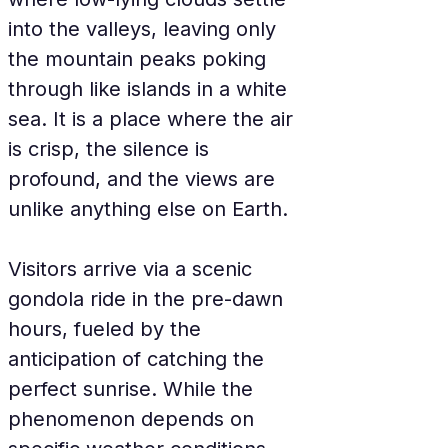
into the valleys, leaving only 
the mountain peaks poking 
through like islands in a white 
sea. It is a place where the air 
is crisp, the silence is 
profound, and the views are 
unlike anything else on Earth.
Visitors arrive via a scenic 
gondola ride in the pre-dawn 
hours, fueled by the 
anticipation of catching the 
perfect sunrise. While the 
phenomenon depends on 