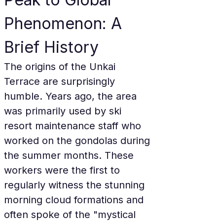
Phenomenon: A 
Brief History
The origins of the Unkai 
Terrace are surprisingly 
humble. Years ago, the area 
was primarily used by ski 
resort maintenance staff who 
worked on the gondolas during 
the summer months. These 
workers were the first to 
regularly witness the stunning 
morning cloud formations and 
often spoke of the "mystical 