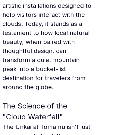
artistic installations designed to 
help visitors interact with the 
clouds. Today, it stands as a 
testament to how local natural 
beauty, when paired with 
thoughtful design, can 
transform a quiet mountain 
peak into a bucket-list 
destination for travelers from 
around the globe.
The Science of the 
"Cloud Waterfall"
The Unkai at Tomamu isn't just 