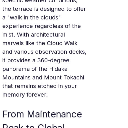
specific weather conditions, 
the terrace is designed to offer 
a "walk in the clouds" 
experience regardless of the 
mist. With architectural 
marvels like the Cloud Walk 
and various observation decks, 
it provides a 360-degree 
panorama of the Hidaka 
Mountains and Mount Tokachi 
that remains etched in your 
memory forever.
From Maintenance 
Peak to Global 