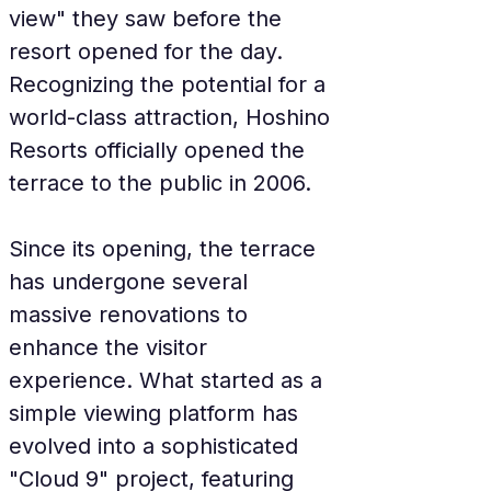
view" they saw before the 
resort opened for the day. 
Recognizing the potential for a 
world-class attraction, Hoshino 
Resorts officially opened the 
terrace to the public in 2006.
Since its opening, the terrace 
has undergone several 
massive renovations to 
enhance the visitor 
experience. What started as a 
simple viewing platform has 
evolved into a sophisticated 
"Cloud 9" project, featuring 