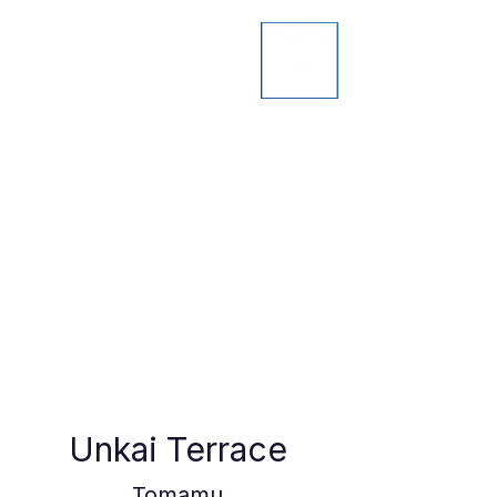
Unkai Terrace
Tomamu