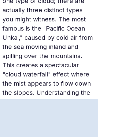
one type of cloud; there are 
actually three distinct types 
you might witness. The most 
famous is the "Pacific Ocean 
Unkai," caused by cold air from 
the sea moving inland and 
spilling over the mountains. 
This creates a spectacular 
"cloud waterfall" effect where 
the mist appears to flow down 
the slopes. Understanding the 
weather forecast is part of the 
fun, as the resort provides an 
"Unkai Probability" percentage 
every morning.