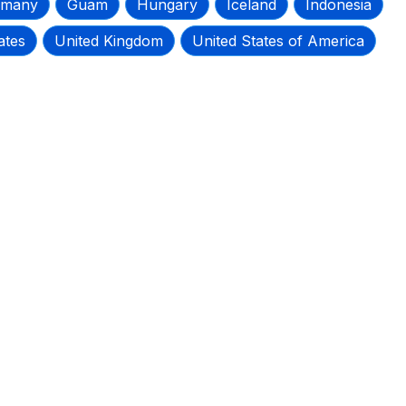
rmany
Guam
Hungary
Iceland
Indonesia
ates
United Kingdom
United States of America