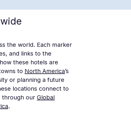
dwide
oss the world. Each marker
s, and links to the
 how these hotels are
c towns to
North America
’s
ty or planning a future
ese locations connect to
s through our
Global
ica
.