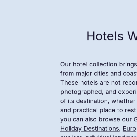
Hotels W
Our hotel collection bring
from major cities and coas
These hotels are not reco
photographed, and experien
of its destination, whether
and practical place to rest
you can also browse our
G
Holiday Destinations
,
Euro