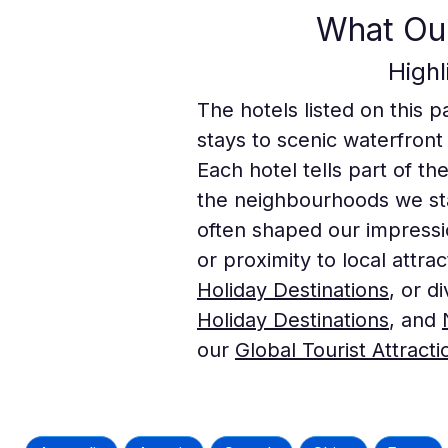
What Our
High
The hotels listed on this p
stays to scenic waterfront
Each hotel tells part of th
the neighbourhoods we sta
often shaped our impressi
or proximity to local attra
Holiday Destinations
, or d
Holiday Destinations
, and
our
Global Tourist Attracti