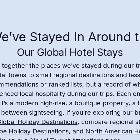
e’ve Stayed In Around 
Our Global Hotel Stays
s together the places we’ve stayed during our 
tal towns to small regional destinations and les
mmendations or ranked lists, but a record of w
ced local hospitality during our trips. Each en
 it’s a modern high‑rise, a boutique property, a t
 between sightseeing. If you’re exploring our br
lobal Holiday Destinations
, compare regional s
pe Holiday Destinations
, and
North American Ho