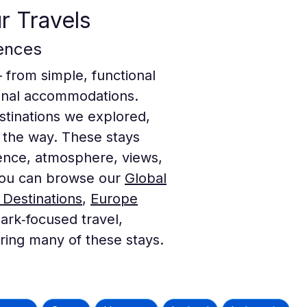
r Travels
ences
— from simple, functional
gional accommodations.
destinations we explored,
 the way. These stays
ence, atmosphere, views,
, you can browse our
Global
 Destinations
,
Europe
ark‑focused travel,
uring many of these stays.