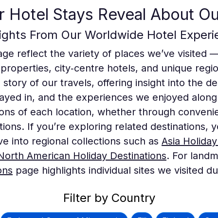
 Hotel Stays Reveal About Ou
lights From Our Worldwide Hotel Experi
age reflect the variety of places we’ve visited 
 properties, city‑centre hotels, and unique re
e story of our travels, offering insight into the 
yed in, and the experiences we enjoyed along
ons of each location, whether through conveni
ctions. If you’re exploring related destinations
ive into regional collections such as
Asia Holiday
North American Holiday Destinations
. For landm
ons
page highlights individual sites we visited d
Filter by Country