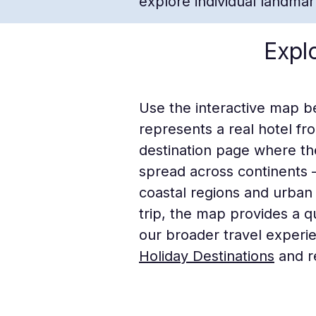
explore individual landma
Expl
Use the interactive map b
represents a real hotel fr
destination page where th
spread across continents
coastal regions and urban 
trip, the map provides a 
our broader travel experi
Holiday Destinations
and r