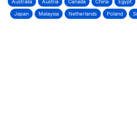
Australia
Austria
Canada
China
Egypt
Japan
Malaysia
Netherlands
Poland
S