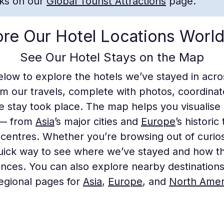
rks on our
Global Tourist Attractions
page.
ore Our Hotel Locations Worl
See Our Hotel Stays on the Map
elow to explore the hotels we’ve stayed in acr
om our travels, complete with photos, coordinate
e stay took place. The map helps you visualise
 — from
Asia
’s major cities and
Europe
’s histori
centres. Whether you’re browsing out of curiosi
quick way to see where we’ve stayed and how th
ences. You can also explore nearby destination
egional pages for
Asia
,
Europe
, and
North Amer