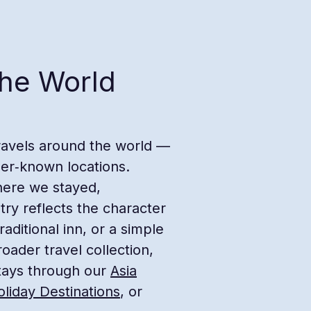
the World
travels around the world —
ser‑known locations.
here we stayed,
try reflects the character
raditional inn, or a simple
oader travel collection,
tays through our
Asia
liday Destinations
, or