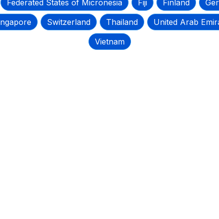
Federated States of Micronesia
Fiji
Finland
Ge
ingapore
Switzerland
Thailand
United Arab Emir
Vietnam