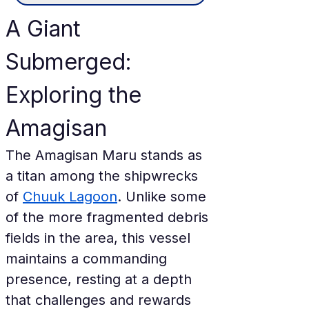
A Giant 
Submerged: 
Exploring the 
Amagisan
The Amagisan Maru stands as 
a titan among the shipwrecks 
of 
Chuuk Lagoon
. Unlike some 
of the more fragmented debris 
fields in the area, this vessel 
maintains a commanding 
presence, resting at a depth 
that challenges and rewards 