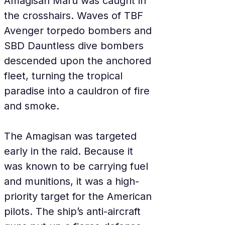
Amagisan Maru was caught in 
the crosshairs. Waves of TBF 
Avenger torpedo bombers and 
SBD Dauntless dive bombers 
descended upon the anchored 
fleet, turning the tropical 
paradise into a cauldron of fire 
and smoke.
The Amagisan was targeted 
early in the raid. Because it 
was known to be carrying fuel 
and munitions, it was a high-
priority target for the American 
pilots. The ship’s anti-aircraft 