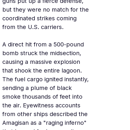
guns put up a fierce defense, 
but they were no match for the 
coordinated strikes coming 
from the U.S. carriers.
A direct hit from a 500-pound 
bomb struck the midsection, 
causing a massive explosion 
that shook the entire lagoon. 
The fuel cargo ignited instantly, 
sending a plume of black 
smoke thousands of feet into 
the air. Eyewitness accounts 
from other ships described the 
Amagisan as a "raging inferno" 