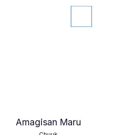
Amagisan Maru
Chuuk