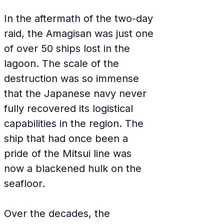
In the aftermath of the two-day 
raid, the Amagisan was just one 
of over 50 ships lost in the 
lagoon. The scale of the 
destruction was so immense 
that the Japanese navy never 
fully recovered its logistical 
capabilities in the region. The 
ship that had once been a 
pride of the Mitsui line was 
now a blackened hulk on the 
seafloor.
Over the decades, the 