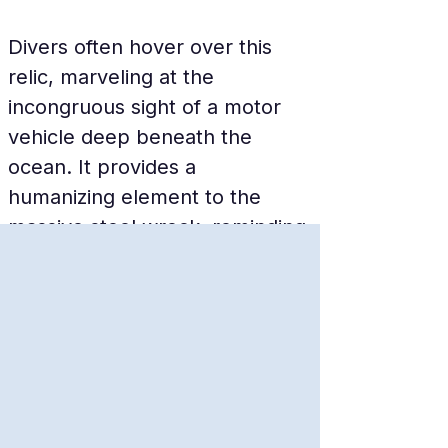
Divers often hover over this 
relic, marveling at the 
incongruous sight of a motor 
vehicle deep beneath the 
ocean. It provides a 
humanizing element to the 
massive steel wreck, reminding 
visitors of the everyday life and 
logistical needs that were 
interrupted by the violence of 
the sinking.
The Massive Bow 