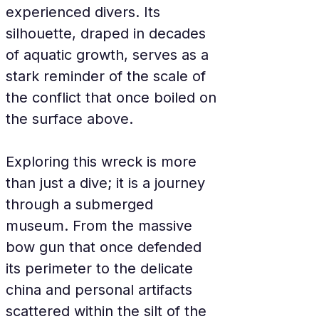
experienced divers. Its 
silhouette, draped in decades 
of aquatic growth, serves as a 
stark reminder of the scale of 
the conflict that once boiled on 
the surface above.
Exploring this wreck is more 
than just a dive; it is a journey 
through a submerged 
museum. From the massive 
bow gun that once defended 
its perimeter to the delicate 
china and personal artifacts 
scattered within the silt of the 