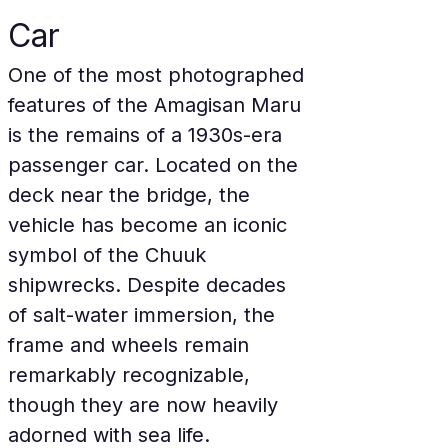
Car
One of the most photographed 
features of the Amagisan Maru 
is the remains of a 1930s-era 
passenger car. Located on the 
deck near the bridge, the 
vehicle has become an iconic 
symbol of the Chuuk 
shipwrecks. Despite decades 
of salt-water immersion, the 
frame and wheels remain 
remarkably recognizable, 
though they are now heavily 
adorned with sea life.