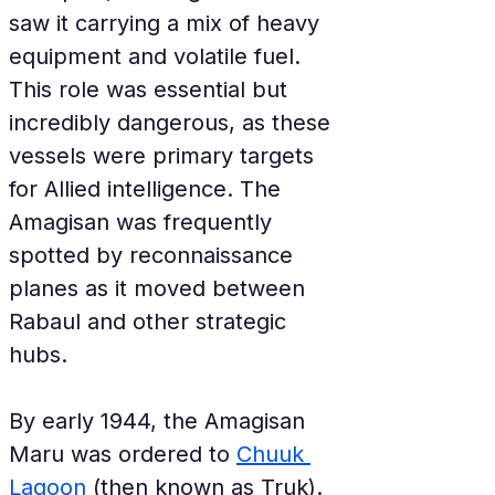
saw it carrying a mix of heavy 
equipment and volatile fuel. 
This role was essential but 
incredibly dangerous, as these 
vessels were primary targets 
for Allied intelligence. The 
Amagisan was frequently 
spotted by reconnaissance 
planes as it moved between 
Rabaul and other strategic 
hubs.
By early 1944, the Amagisan 
Maru was ordered to 
Chuuk 
Lagoon
 (then known as Truk). 