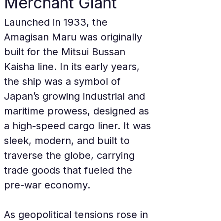
Merchant Giant
Launched in 1933, the 
Amagisan Maru was originally 
built for the Mitsui Bussan 
Kaisha line. In its early years, 
the ship was a symbol of 
Japan’s growing industrial and 
maritime prowess, designed as 
a high-speed cargo liner. It was 
sleek, modern, and built to 
traverse the globe, carrying 
trade goods that fueled the 
pre-war economy.
As geopolitical tensions rose in 