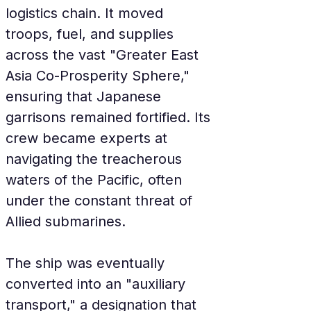
logistics chain. It moved 
troops, fuel, and supplies 
across the vast "Greater East 
Asia Co-Prosperity Sphere," 
ensuring that Japanese 
garrisons remained fortified. Its 
crew became experts at 
navigating the treacherous 
waters of the Pacific, often 
under the constant threat of 
Allied submarines.
The ship was eventually 
converted into an "auxiliary 
transport," a designation that 