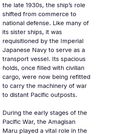
the late 1930s, the ship’s role 
shifted from commerce to 
national defense. Like many of 
its sister ships, it was 
requisitioned by the Imperial 
Japanese Navy to serve as a 
transport vessel. Its spacious 
holds, once filled with civilian 
cargo, were now being refitted 
to carry the machinery of war 
to distant Pacific outposts.
During the early stages of the 
Pacific War, the Amagisan 
Maru played a vital role in the 