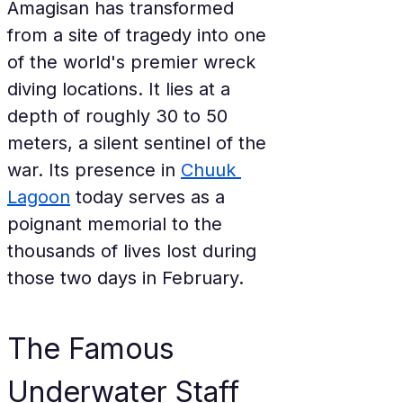
Amagisan has transformed 
from a site of tragedy into one 
of the world's premier wreck 
diving locations. It lies at a 
depth of roughly 30 to 50 
meters, a silent sentinel of the 
war. Its presence in 
Chuuk 
Lagoon
 today serves as a 
poignant memorial to the 
thousands of lives lost during 
those two days in February.
The Famous 
Underwater Staff 