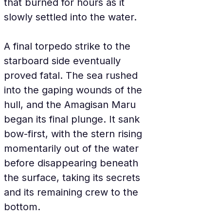
that burned for hours as it 
slowly settled into the water.
A final torpedo strike to the 
starboard side eventually 
proved fatal. The sea rushed 
into the gaping wounds of the 
hull, and the Amagisan Maru 
began its final plunge. It sank 
bow-first, with the stern rising 
momentarily out of the water 
before disappearing beneath 
the surface, taking its secrets 
and its remaining crew to the 
bottom.