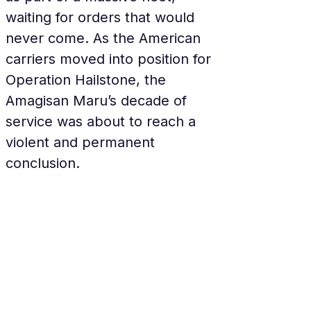
waiting for orders that would 
never come. As the American 
carriers moved into position for 
Operation Hailstone, the 
Amagisan Maru’s decade of 
service was about to reach a 
violent and permanent 
conclusion.