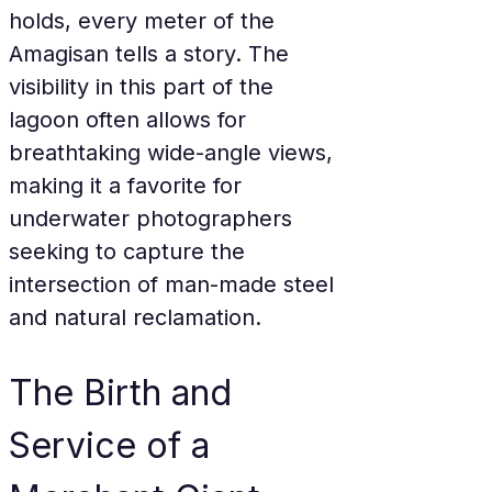
holds, every meter of the 
Amagisan tells a story. The 
visibility in this part of the 
lagoon often allows for 
breathtaking wide-angle views, 
making it a favorite for 
underwater photographers 
seeking to capture the 
intersection of man-made steel 
and natural reclamation.
The Birth and 
Service of a 