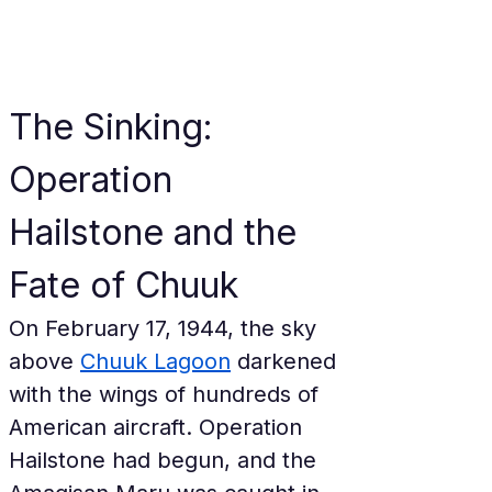
The Sinking: 
Operation 
Hailstone and the 
Fate of Chuuk
On February 17, 1944, the sky 
above 
Chuuk Lagoon
 darkened 
with the wings of hundreds of 
American aircraft. Operation 
Hailstone had begun, and the 