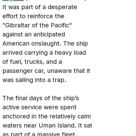
It was part of a desperate 
effort to reinforce the 
"Gibraltar of the Pacific" 
against an anticipated 
American onslaught. The ship 
arrived carrying a heavy load 
of fuel, trucks, and a 
passenger car, unaware that it 
was sailing into a trap.
The final days of the ship’s 
active service were spent 
anchored in the relatively calm 
waters near Uman Island. It sat 
as part of a massive fleet, 