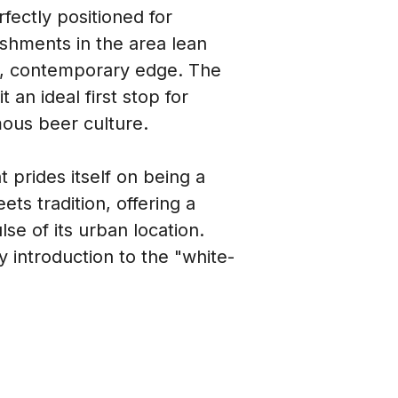
fectly positioned for 
lishments in the area lean 
ek, contemporary edge. The 
an ideal first stop for 
ous beer culture.
prides itself on being a 
ets tradition, offering a 
e of its urban location. 
y introduction to the "white-