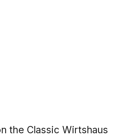
n the Classic Wirtshaus