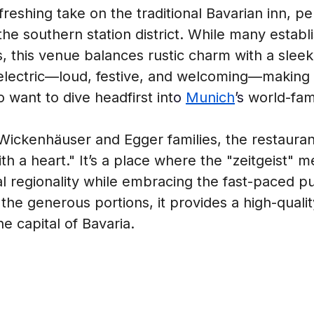
eshing take on the traditional Bavarian inn, per
 the southern station district. While many estab
cs, this venue balances rustic charm with a sle
lectric—loud, festive, and welcoming—making it 
o want to dive headfirst int
o 
Munich
’s 
world-fam
ckenhäuser and Egger families, the restaurant 
h a heart." It’s a place where the "zeitgeist" me
regionality while embracing the fast-paced puls
 the generous portions, it provides a high-qualit
he capital of Bavaria.