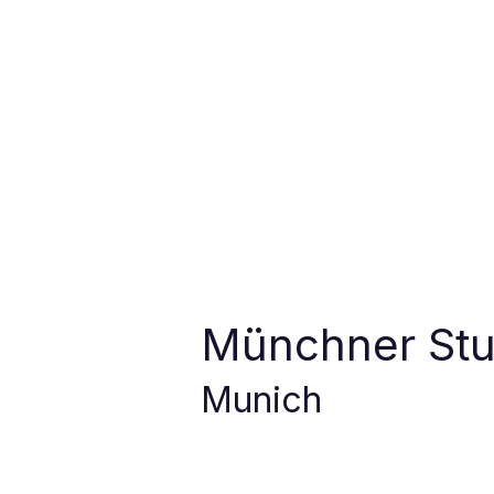
Münchner St
Munich