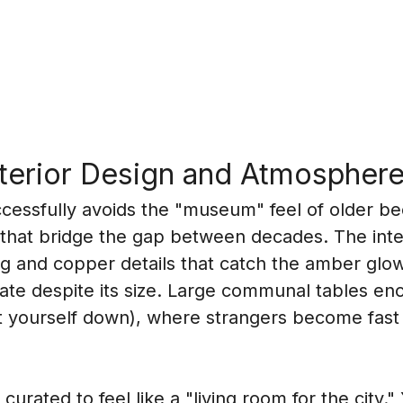
nterior Design and Atmospher
essfully avoids the "museum" feel of older bee
that bridge the gap between decades. The inter
 and copper details that catch the amber glow o
mate despite its size. Large communal tables en
sit yourself down), where strangers become fast 
urated to feel like a "living room for the city." Y