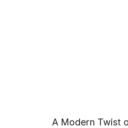
A Modern Twist o