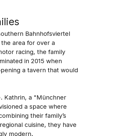
ilies
southern Bahnhofsviertel 
the area for over a 
otor racing, the family 
ulminated in 2015 when 
pening a tavern that would 
e. Kathrin, a "Münchner 
nvisioned a space where 
combining their family’s 
regional cuisine, they have 
ngly modern.