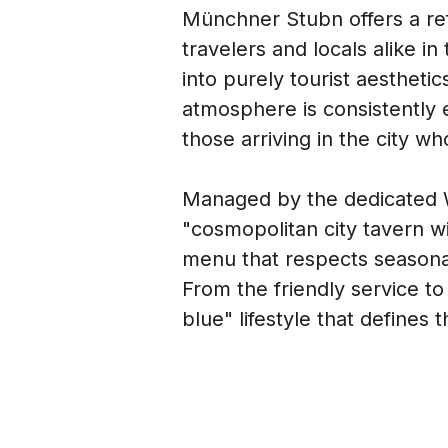
Münchner Stubn offers a refr
travelers and locals alike in
into purely tourist aestheti
atmosphere is consistently e
those arriving in the city wh
Managed by the dedicated Wi
"cosmopolitan city tavern wit
menu that respects seasonal 
From the friendly service to
blue" lifestyle that defines t