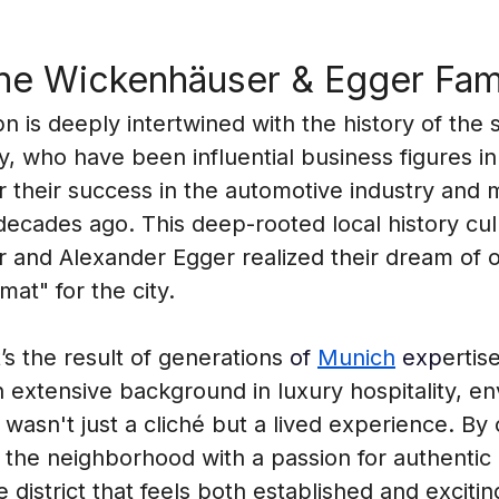
the Wickenhäuser & Egger Fam
 is deeply intertwined with the history of the 
 who have been influential business figures in 
r their success in the automotive industry and m
y decades ago. This deep-rooted local history c
 and Alexander Egger realized their dream of o
at" for the city.
it’s the result of generations 
of 
Munich
 exp
ertis
an extensive background in luxury hospitality, e
 wasn't just a cliché but a lived experience. By 
 the neighborhood with a passion for authentic 
 district that feels both established and exciti