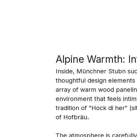
Alpine Warmth: I
Inside, Münchner Stubn succ
thoughtful design elements 
array of warm wood paneling
environment that feels inti
tradition of "Hock di her" (
of Hofbräu.
The atmosphere is carefully c