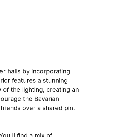
e
r halls by incorporating 
ior features a stunning 
f the lighting, creating an 
courage the Bavarian 
friends over a shared pint 
ou'll find a mix of 