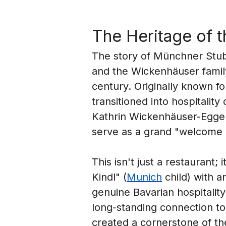
The Heritage of 
The story of Münchner Stubn
and the Wickenhäuser family,
century. Originally known fo
transitioned into hospitalit
Kathrin Wickenhäuser-Egger
serve as a grand "welcome m
This isn't just a restaurant; 
Kindl" (
Munich
 child) with 
genuine Bavarian hospitality
long-standing connection to
created a cornerstone of the