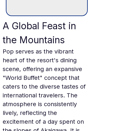
A Global Feast in 
the Mountains
Pop serves as the vibrant 
heart of the resort's dining 
scene, offering an expansive 
"World Buffet" concept that 
caters to the diverse tastes of 
international travelers. The 
atmosphere is consistently 
lively, reflecting the 
excitement of a day spent on 
the slopes of Akaigawa. It is 