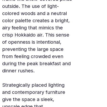
outside. The use of light-
colored woods and a neutral 
color palette creates a bright, 
airy feeling that mimics the 
crisp Hokkaido air. This sense 
of openness is intentional, 
preventing the large space 
from feeling crowded even 
during the peak breakfast and 
dinner rushes.
Strategically placed lighting 
and contemporary furniture 
give the space a sleek, 
upscale edge that 