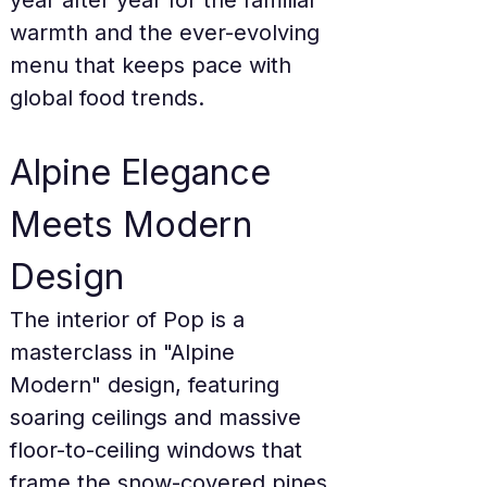
year after year for the familiar 
warmth and the ever-evolving 
menu that keeps pace with 
global food trends.
Alpine Elegance 
Meets Modern 
Design
The interior of Pop is a 
masterclass in "Alpine 
Modern" design, featuring 
soaring ceilings and massive 
floor-to-ceiling windows that 
frame the snow-covered pines 