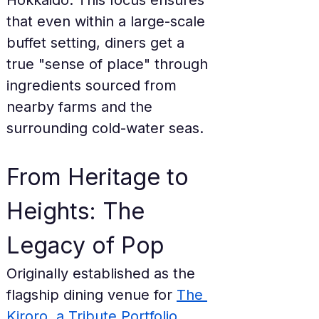
Hokkaido. This focus ensures 
that even within a large-scale 
buffet setting, diners get a 
true "sense of place" through 
ingredients sourced from 
nearby farms and the 
surrounding cold-water seas.
From Heritage to 
Heights: The 
Legacy of Pop
Originally established as the 
flagship dining venue for 
The 
Kiroro, a Tribute Portfolio 