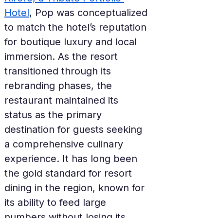
Hotel
, Pop was conceptualized 
to match the hotel’s reputation 
for boutique luxury and local 
immersion. As the resort 
transitioned through its 
rebranding phases, the 
restaurant maintained its 
status as the primary 
destination for guests seeking 
a comprehensive culinary 
experience. It has long been 
the gold standard for resort 
dining in the region, known for 
its ability to feed large 
numbers without losing its 