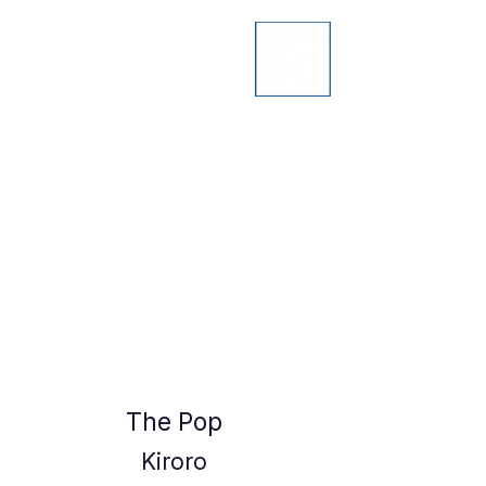
The Pop
Kiroro