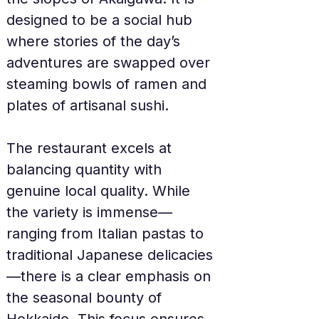
designed to be a social hub 
where stories of the day’s 
adventures are swapped over 
steaming bowls of ramen and 
plates of artisanal sushi.
The restaurant excels at 
balancing quantity with 
genuine local quality. While 
the variety is immense—
ranging from Italian pastas to 
traditional Japanese delicacies
—there is a clear emphasis on 
the seasonal bounty of 