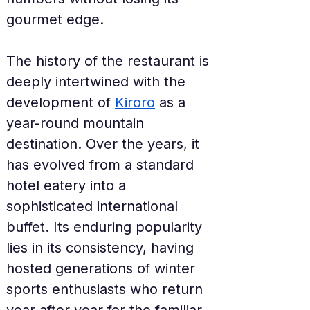
gourmet edge.
The history of the restaurant is 
deeply intertwined with the 
development of 
Kiroro
 as a 
year-round mountain 
destination. Over the years, it 
has evolved from a standard 
hotel eatery into a 
sophisticated international 
buffet. Its enduring popularity 
lies in its consistency, having 
hosted generations of winter 
sports enthusiasts who return 