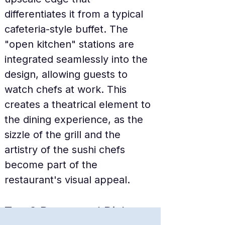
differentiates it from a typical 
cafeteria-style buffet. The 
"open kitchen" stations are 
integrated seamlessly into the 
design, allowing guests to 
watch chefs at work. This 
creates a theatrical element to 
the dining experience, as the 
sizzle of the grill and the 
artistry of the sushi chefs 
become part of the 
restaurant's visual appeal.
Top 3 Renowned Dishes