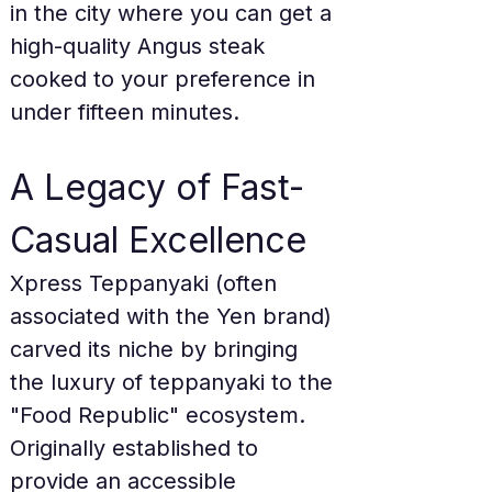
in the city where you can get a 
high-quality Angus steak 
cooked to your preference in 
under fifteen minutes.
A Legacy of Fast-
Casual Excellence
Xpress Teppanyaki (often 
associated with the Yen brand) 
carved its niche by bringing 
the luxury of teppanyaki to the 
"Food Republic" ecosystem. 
Originally established to 
provide an accessible 