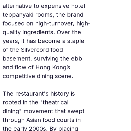
alternative to expensive hotel 
teppanyaki rooms, the brand 
focused on high-turnover, high-
quality ingredients. Over the 
years, it has become a staple 
of the Silvercord food 
basement, surviving the ebb 
and flow of Hong Kong’s 
competitive dining scene.
The restaurant's history is 
rooted in the "theatrical 
dining" movement that swept 
through Asian food courts in 
the early 2000s. By placing 