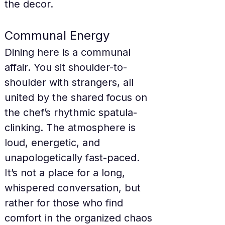
the decor.
Communal Energy
Dining here is a communal 
affair. You sit shoulder-to-
shoulder with strangers, all 
united by the shared focus on 
the chef’s rhythmic spatula-
clinking. The atmosphere is 
loud, energetic, and 
unapologetically fast-paced. 
It’s not a place for a long, 
whispered conversation, but 
rather for those who find 
comfort in the organized chaos 