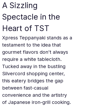
A Sizzling 
Spectacle in the 
Heart of TST
Xpress Teppanyaki stands as a 
testament to the idea that 
gourmet flavors don't always 
require a white tablecloth. 
Tucked away in the bustling 
Silvercord shopping center, 
this eatery bridges the gap 
between fast-casual 
convenience and the artistry 
of Japanese iron-grill cooking. 