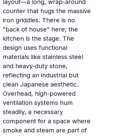
layout—a long, wrap-around 
counter that hugs the massive 
iron griddles. There is no 
"back of house" here; the 
kitchen is the stage. The 
design uses functional 
materials like stainless steel 
and heavy-duty stone, 
reflecting an industrial but 
clean Japanese aesthetic. 
Overhead, high-powered 
ventilation systems hum 
steadily, a necessary 
component for a space where 
smoke and steam are part of 