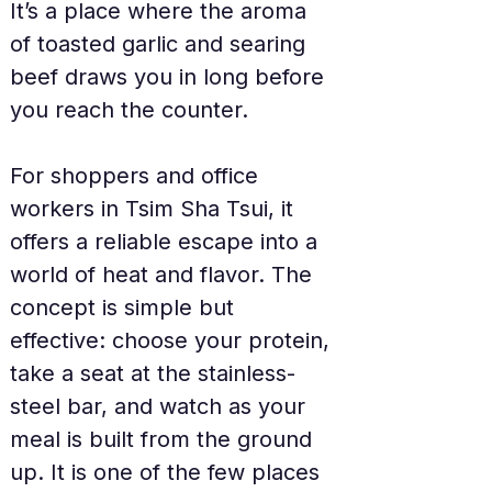
It’s a place where the aroma 
of toasted garlic and searing 
beef draws you in long before 
you reach the counter.
For shoppers and office 
workers in Tsim Sha Tsui, it 
offers a reliable escape into a 
world of heat and flavor. The 
concept is simple but 
effective: choose your protein, 
take a seat at the stainless-
steel bar, and watch as your 
meal is built from the ground 
up. It is one of the few places 