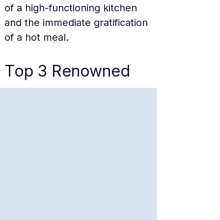
of a high-functioning kitchen 
and the immediate gratification 
of a hot meal.
Top 3 Renowned 
Dishes
The Signature Angus 
Ribeye Set
The Angus Ribeye is the 
undisputed king of the menu. 
Marbled with just enough fat 
to flare up on the grill, the 
beef is cubed into bite-sized 