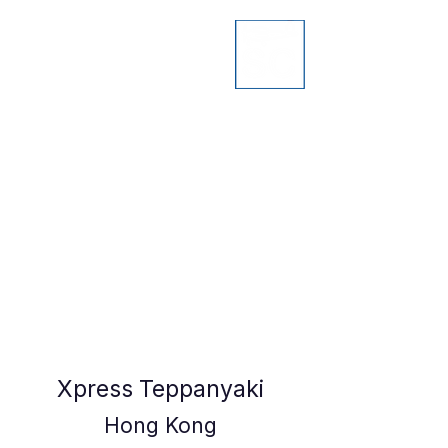
Xpress Teppanyaki
Hong Kong