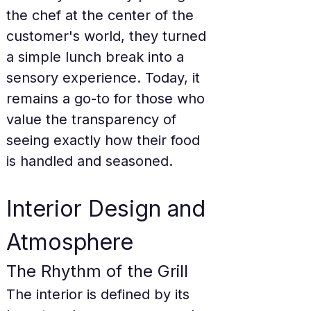
the chef at the center of the 
customer's world, they turned 
a simple lunch break into a 
sensory experience. Today, it 
remains a go-to for those who 
value the transparency of 
seeing exactly how their food 
is handled and seasoned.
Interior Design and 
Atmosphere
The Rhythm of the Grill
The interior is defined by its 