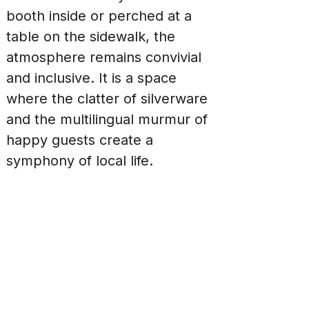
booth inside or perched at a 
table on the sidewalk, the 
atmosphere remains convivial 
and inclusive. It is a space 
where the clatter of silverware 
and the multilingual murmur of 
happy guests create a 
symphony of local life.