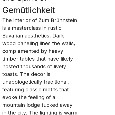
Gemütlichkeit
The interior of Zum Brünnstein 
is a masterclass in rustic 
Bavarian aesthetics. Dark 
wood paneling lines the walls, 
complemented by heavy 
timber tables that have likely 
hosted thousands of lively 
toasts. The decor is 
unapologetically traditional, 
featuring classic motifs that 
evoke the feeling of a 
mountain lodge tucked away 
in the city. The lighting is warm 