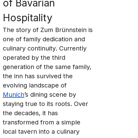
of Bavarian 
Hospitality
The story of Zum Brünnstein is 
one of family dedication and 
culinary continuity. Currently 
operated by the third 
generation of the same family, 
the inn has survived the 
evolving landscape of 
Munich
’s dining scene by 
staying true to its roots. Over 
the decades, it has 
transformed from a simple 
local tavern into a culinary 