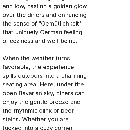
and low, casting a golden glow 
over the diners and enhancing 
the sense of "Gemütlichkeit"—
that uniquely German feeling 
of coziness and well-being.
When the weather turns 
favorable, the experience 
spills outdoors into a charming 
seating area. Here, under the 
open Bavarian sky, diners can 
enjoy the gentle breeze and 
the rhythmic clink of beer 
steins. Whether you are 
tucked into a cozy corner 