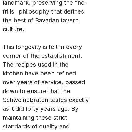
landmark, preserving the "no-
frills" philosophy that defines 
the best of Bavarian tavern 
culture.
This longevity is felt in every 
corner of the establishment. 
The recipes used in the 
kitchen have been refined 
over years of service, passed 
down to ensure that the 
Schweinebraten tastes exactly 
as it did forty years ago. By 
maintaining these strict 
standards of quality and 