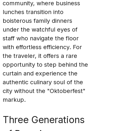
community, where business 
lunches transition into 
boisterous family dinners 
under the watchful eyes of 
staff who navigate the floor 
with effortless efficiency. For 
the traveler, it offers a rare 
opportunity to step behind the 
curtain and experience the 
authentic culinary soul of the 
city without the "Oktoberfest" 
markup.
Three Generations 