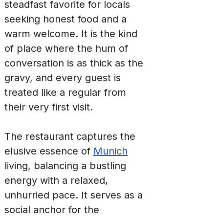
steadfast favorite for locals 
seeking honest food and a 
warm welcome. It is the kind 
of place where the hum of 
conversation is as thick as the 
gravy, and every guest is 
treated like a regular from 
their very first visit.
The restaurant captures the 
elusive essence of 
Munich
living, balancing a bustling 
energy with a relaxed, 
unhurried pace. It serves as a 
social anchor for the 