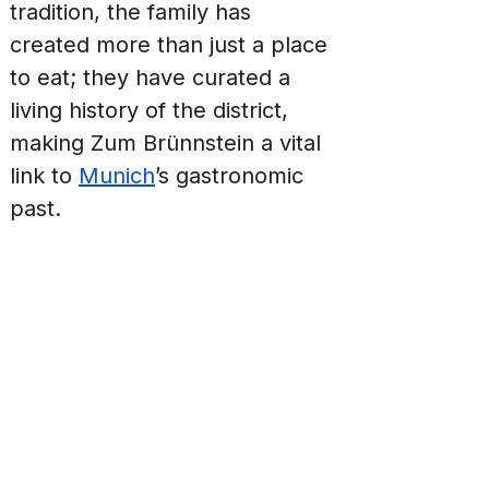
tradition, the family has 
created more than just a place 
to eat; they have curated a 
living history of the district, 
making Zum Brünnstein a vital 
link to 
Munich
’s gastronomic 
past.