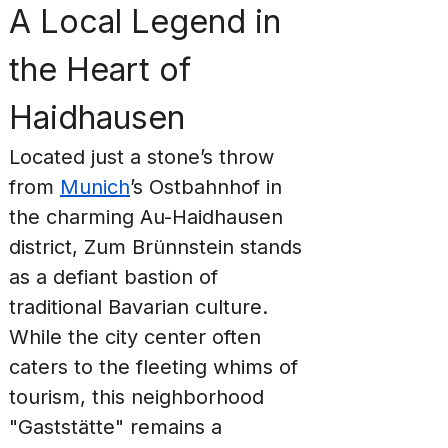
A Local Legend in 
the Heart of 
Haidhausen
Located just a stone’s throw 
from 
Munich
’s Ostbahnhof in 
the charming Au-Haidhausen 
district, Zum Brünnstein stands 
as a defiant bastion of 
traditional Bavarian culture. 
While the city center often 
caters to the fleeting whims of 
tourism, this neighborhood 
"Gaststätte" remains a 