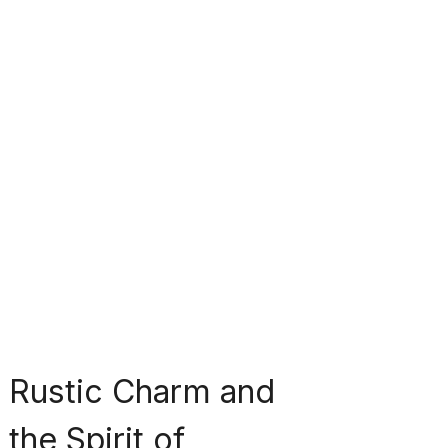
Rustic Charm and 
the Spirit of 