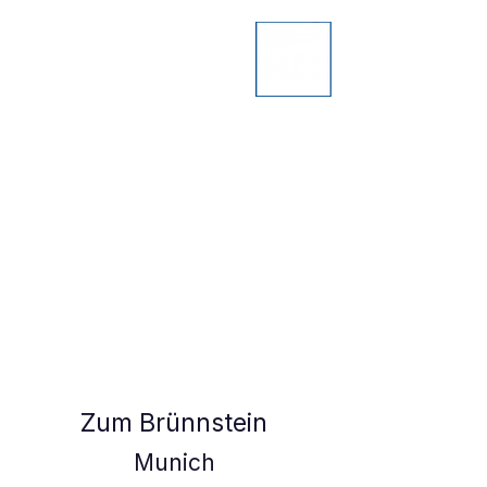
Zum Brünnstein
Munich