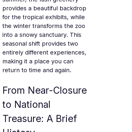
provides a beautiful backdrop 
for the tropical exhibits, while 
the winter transforms the zoo 
into a snowy sanctuary. This 
seasonal shift provides two 
entirely different experiences, 
making it a place you can 
return to time and again.
From Near-Closure 
to National 
Treasure: A Brief 