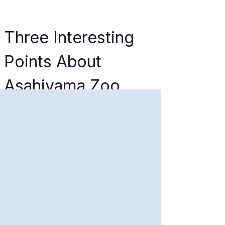
Three Interesting 
Points About 
Asahiyama Zoo
The Winter Penguin 
Parade
If you visit during the snowy 
months (typically December to 
March), you can witness the 
Penguin Walk. Originally 
designed to give the penguins 
much-needed exercise during 