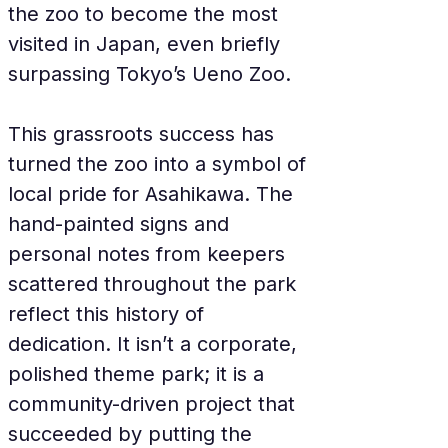
the zoo to become the most 
visited in Japan, even briefly 
surpassing Tokyo’s Ueno Zoo.
This grassroots success has 
turned the zoo into a symbol of 
local pride for Asahikawa. The 
hand-painted signs and 
personal notes from keepers 
scattered throughout the park 
reflect this history of 
dedication. It isn’t a corporate, 
polished theme park; it is a 
community-driven project that 
succeeded by putting the 