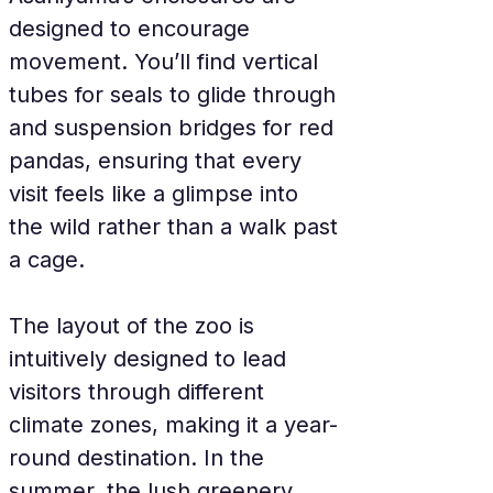
designed to encourage 
movement. You’ll find vertical 
tubes for seals to glide through 
and suspension bridges for red 
pandas, ensuring that every 
visit feels like a glimpse into 
the wild rather than a walk past 
a cage.
The layout of the zoo is 
intuitively designed to lead 
visitors through different 
climate zones, making it a year-
round destination. In the 
summer, the lush greenery 