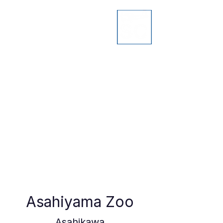
Asahiyama Zoo
Asahikawa