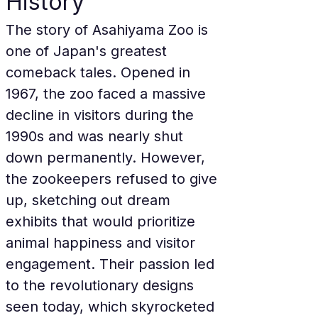
History
The story of Asahiyama Zoo is 
one of Japan's greatest 
comeback tales. Opened in 
1967, the zoo faced a massive 
decline in visitors during the 
1990s and was nearly shut 
down permanently. However, 
the zookeepers refused to give 
up, sketching out dream 
exhibits that would prioritize 
animal happiness and visitor 
engagement. Their passion led 
to the revolutionary designs 
seen today, which skyrocketed 