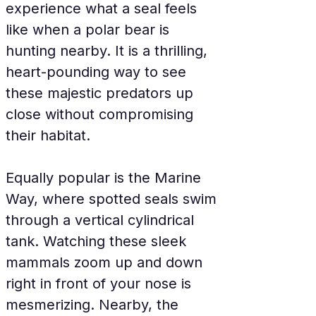
experience what a seal feels 
like when a polar bear is 
hunting nearby. It is a thrilling, 
heart-pounding way to see 
these majestic predators up 
close without compromising 
their habitat.
Equally popular is the Marine 
Way, where spotted seals swim 
through a vertical cylindrical 
tank. Watching these sleek 
mammals zoom up and down 
right in front of your nose is 
mesmerizing. Nearby, the 