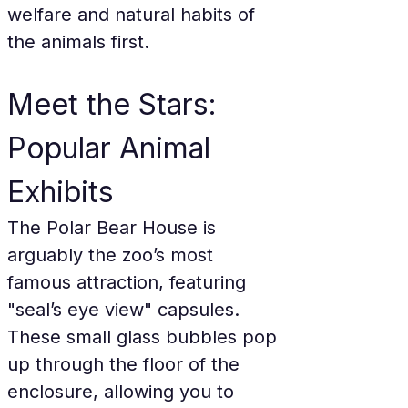
welfare and natural habits of 
the animals first.
Meet the Stars: 
Popular Animal 
Exhibits
The Polar Bear House is 
arguably the zoo’s most 
famous attraction, featuring 
"seal’s eye view" capsules. 
These small glass bubbles pop 
up through the floor of the 
enclosure, allowing you to 