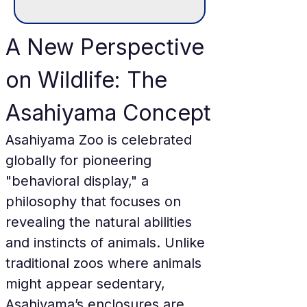
A New Perspective 
on Wildlife: The 
Asahiyama Concept
Asahiyama Zoo is celebrated 
globally for pioneering 
"behavioral display," a 
philosophy that focuses on 
revealing the natural abilities 
and instincts of animals. Unlike 
traditional zoos where animals 
might appear sedentary, 
Asahiyama’s enclosures are 