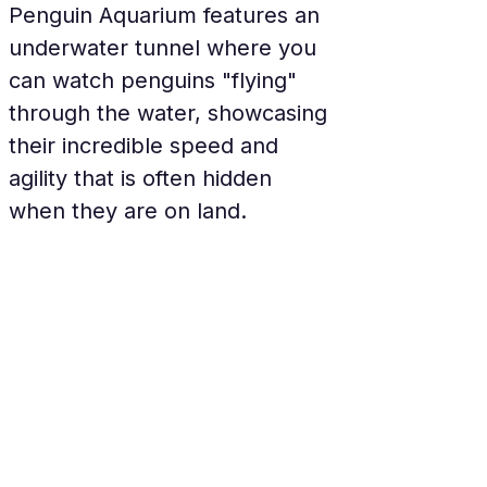
Penguin Aquarium features an 
underwater tunnel where you 
can watch penguins "flying" 
through the water, showcasing 
their incredible speed and 
agility that is often hidden 
when they are on land.