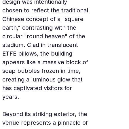
design was intentionally 
chosen to reflect the traditional 
Chinese concept of a "square 
earth," contrasting with the 
circular "round heaven" of the 
stadium. Clad in translucent 
ETFE pillows, the building 
appears like a massive block of 
soap bubbles frozen in time, 
creating a luminous glow that 
has captivated visitors for 
years.
Beyond its striking exterior, the 
venue represents a pinnacle of 