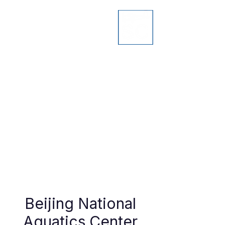
Beijing National
Aquatics Center