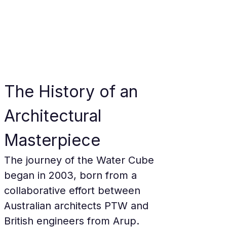
The History of an 
Architectural 
Masterpiece
The journey of the Water Cube 
began in 2003, born from a 
collaborative effort between 
Australian architects PTW and 
British engineers from Arup. 