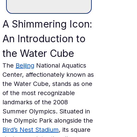
A Shimmering Icon: 
An Introduction to 
the Water Cube
The 
Beijing
 National Aquatics 
Center, affectionately known as 
the Water Cube, stands as one 
of the most recognizable 
landmarks of the 2008 
Summer Olympics. Situated in 
the Olympic Park alongside the 
Bird’s Nest Stadium
, its square 