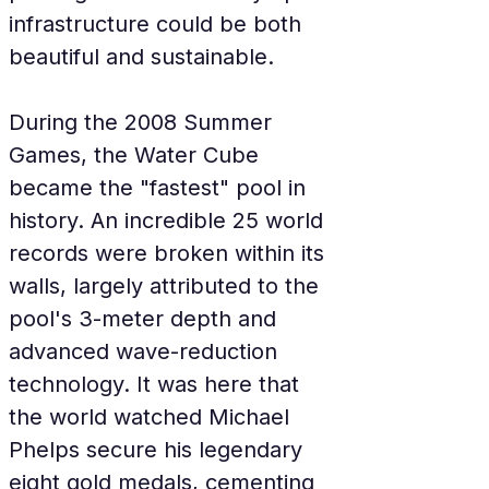
infrastructure could be both 
beautiful and sustainable.
During the 2008 Summer 
Games, the Water Cube 
became the "fastest" pool in 
history. An incredible 25 world 
records were broken within its 
walls, largely attributed to the 
pool's 3-meter depth and 
advanced wave-reduction 
technology. It was here that 
the world watched Michael 
Phelps secure his legendary 
eight gold medals, cementing 