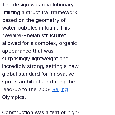
The design was revolutionary, 
utilizing a structural framework 
based on the geometry of 
water bubbles in foam. This 
"Weaire-Phelan structure" 
allowed for a complex, organic 
appearance that was 
surprisingly lightweight and 
incredibly strong, setting a new 
global standard for innovative 
sports architecture during the 
lead-up to the 2008 
Beijing
Olympics.
Construction was a feat of high-