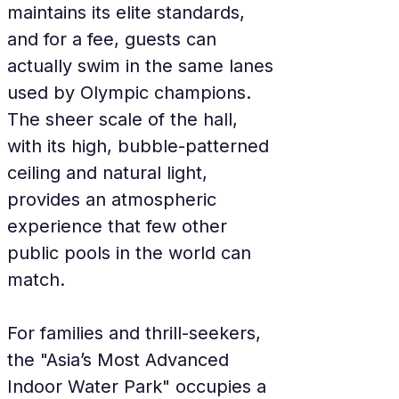
maintains its elite standards, 
and for a fee, guests can 
actually swim in the same lanes 
used by Olympic champions. 
The sheer scale of the hall, 
with its high, bubble-patterned 
ceiling and natural light, 
provides an atmospheric 
experience that few other 
public pools in the world can 
match.
For families and thrill-seekers, 
the "Asia’s Most Advanced 
Indoor Water Park" occupies a 