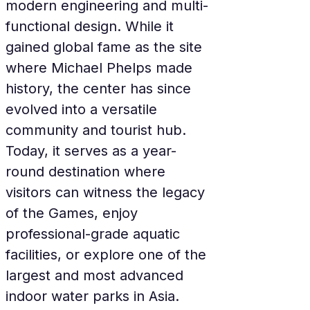
modern engineering and multi-
functional design. While it 
gained global fame as the site 
where Michael Phelps made 
history, the center has since 
evolved into a versatile 
community and tourist hub. 
Today, it serves as a year-
round destination where 
visitors can witness the legacy 
of the Games, enjoy 
professional-grade aquatic 
facilities, or explore one of the 
largest and most advanced 
indoor water parks in Asia.