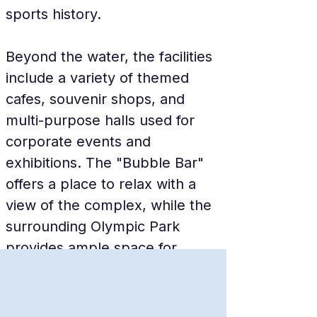
sports history.
Beyond the water, the facilities 
include a variety of themed 
cafes, souvenir shops, and 
multi-purpose halls used for 
corporate events and 
exhibitions. The "Bubble Bar" 
offers a place to relax with a 
view of the complex, while the 
surrounding Olympic Park 
provides ample space for 
walking and photography. The 
facility is fully accessible, 
featuring modern elevators and 