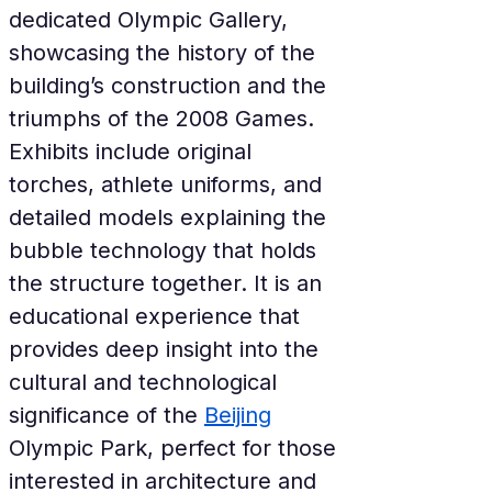
dedicated Olympic Gallery, 
showcasing the history of the 
building’s construction and the 
triumphs of the 2008 Games. 
Exhibits include original 
torches, athlete uniforms, and 
detailed models explaining the 
bubble technology that holds 
the structure together. It is an 
educational experience that 
provides deep insight into the 
cultural and technological 
significance of the 
Beijing
Olympic Park, perfect for those 
interested in architecture and 