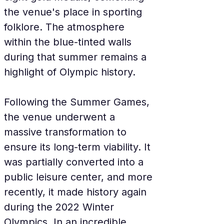
the venue's place in sporting 
folklore. The atmosphere 
within the blue-tinted walls 
during that summer remains a 
highlight of Olympic history.
Following the Summer Games, 
the venue underwent a 
massive transformation to 
ensure its long-term viability. It 
was partially converted into a 
public leisure center, and more 
recently, it made history again 
during the 2022 Winter 
Olympics. In an incredible 