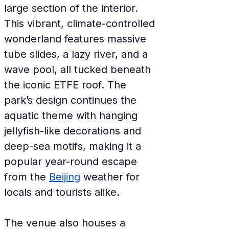
large section of the interior. 
This vibrant, climate-controlled 
wonderland features massive 
tube slides, a lazy river, and a 
wave pool, all tucked beneath 
the iconic ETFE roof. The 
park’s design continues the 
aquatic theme with hanging 
jellyfish-like decorations and 
deep-sea motifs, making it a 
popular year-round escape 
from the 
Beijing
 weather for 
locals and tourists alike.
The venue also houses a 