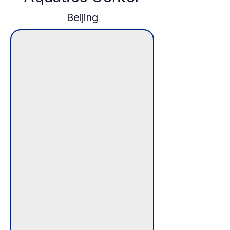
Beijing