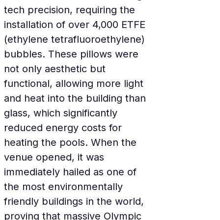
tech precision, requiring the 
installation of over 4,000 ETFE 
(ethylene tetrafluoroethylene) 
bubbles. These pillows were 
not only aesthetic but 
functional, allowing more light 
and heat into the building than 
glass, which significantly 
reduced energy costs for 
heating the pools. When the 
venue opened, it was 
immediately hailed as one of 
the most environmentally 
friendly buildings in the world, 
proving that massive Olympic 