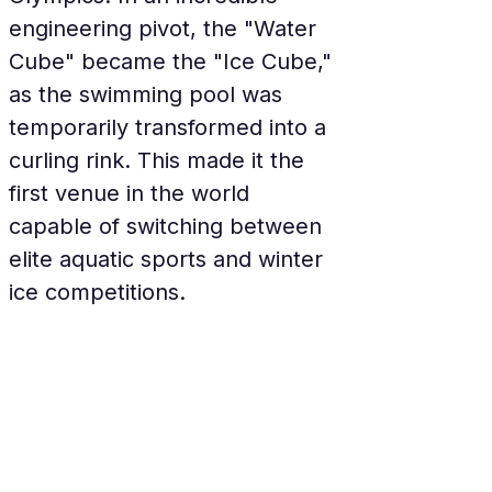
engineering pivot, the "Water 
Cube" became the "Ice Cube," 
as the swimming pool was 
temporarily transformed into a 
curling rink. This made it the 
first venue in the world 
capable of switching between 
elite aquatic sports and winter 
ice competitions.