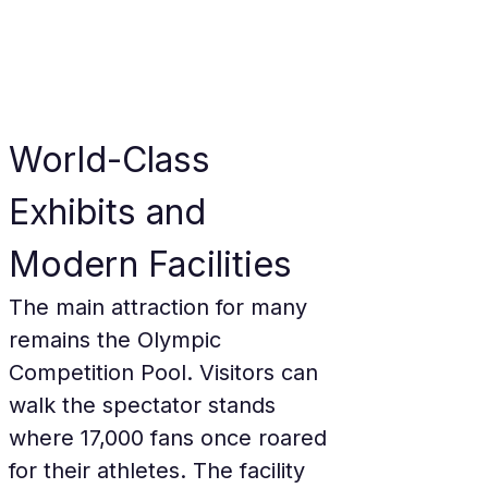
World-Class 
Exhibits and 
Modern Facilities
The main attraction for many 
remains the Olympic 
Competition Pool. Visitors can 
walk the spectator stands 
where 17,000 fans once roared 
for their athletes. The facility 