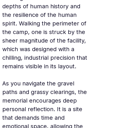
depths of human history and 
the resilience of the human 
spirit. Walking the perimeter of 
the camp, one is struck by the 
sheer magnitude of the facility, 
which was designed with a 
chilling, industrial precision that 
remains visible in its layout.
As you navigate the gravel 
paths and grassy clearings, the 
memorial encourages deep 
personal reflection. It is a site 
that demands time and 
emotional space, allowing the 