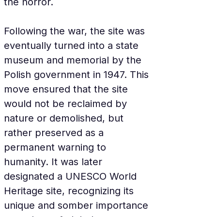
the horror.
Following the war, the site was 
eventually turned into a state 
museum and memorial by the 
Polish government in 1947. This 
move ensured that the site 
would not be reclaimed by 
nature or demolished, but 
rather preserved as a 
permanent warning to 
humanity. It was later 
designated a UNESCO World 
Heritage site, recognizing its 
unique and somber importance 