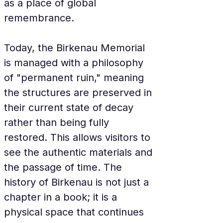
as a place of global 
remembrance.
Today, the Birkenau Memorial 
is managed with a philosophy 
of "permanent ruin," meaning 
the structures are preserved in 
their current state of decay 
rather than being fully 
restored. This allows visitors to 
see the authentic materials and 
the passage of time. The 
history of Birkenau is not just a 
chapter in a book; it is a 
physical space that continues 