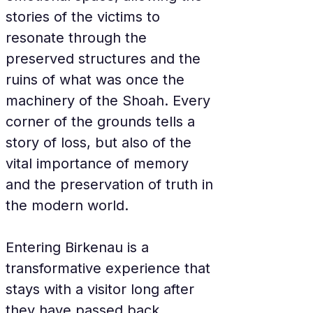
stories of the victims to 
resonate through the 
preserved structures and the 
ruins of what was once the 
machinery of the Shoah. Every 
corner of the grounds tells a 
story of loss, but also of the 
vital importance of memory 
and the preservation of truth in 
the modern world.
Entering Birkenau is a 
transformative experience that 
stays with a visitor long after 
they have passed back 