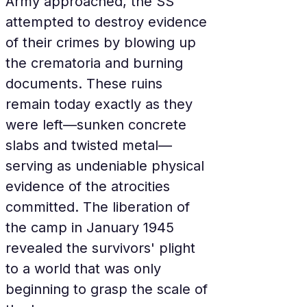
Army approached, the SS 
attempted to destroy evidence 
of their crimes by blowing up 
the crematoria and burning 
documents. These ruins 
remain today exactly as they 
were left—sunken concrete 
slabs and twisted metal—
serving as undeniable physical 
evidence of the atrocities 
committed. The liberation of 
the camp in January 1945 
revealed the survivors' plight 
to a world that was only 
beginning to grasp the scale of 