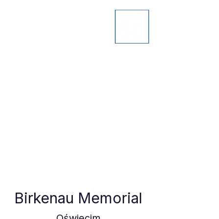
Birkenau Memorial
Oświęcim