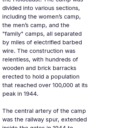
divided into various sections, 
including the women’s camp, 
the men’s camp, and the 
"family" camps, all separated 
by miles of electrified barbed 
wire. The construction was 
relentless, with hundreds of 
wooden and brick barracks 
erected to hold a population 
that reached over 100,000 at its 
peak in 1944.
The central artery of the camp 
was the railway spur, extended 