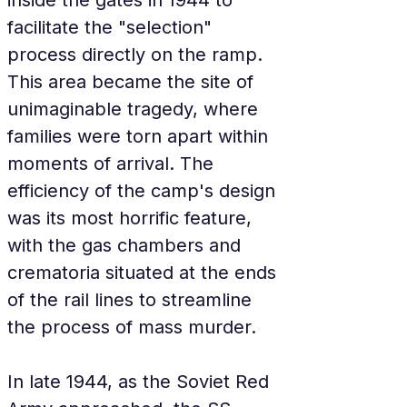
inside the gates in 1944 to 
facilitate the "selection" 
process directly on the ramp. 
This area became the site of 
unimaginable tragedy, where 
families were torn apart within 
moments of arrival. The 
efficiency of the camp's design 
was its most horrific feature, 
with the gas chambers and 
crematoria situated at the ends 
of the rail lines to streamline 
the process of mass murder.
In late 1944, as the Soviet Red 