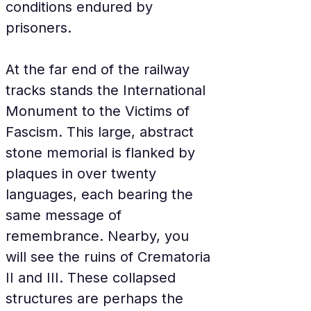
conditions endured by 
prisoners.
At the far end of the railway 
tracks stands the International 
Monument to the Victims of 
Fascism. This large, abstract 
stone memorial is flanked by 
plaques in over twenty 
languages, each bearing the 
same message of 
remembrance. Nearby, you 
will see the ruins of Crematoria 
II and III. These collapsed 
structures are perhaps the 