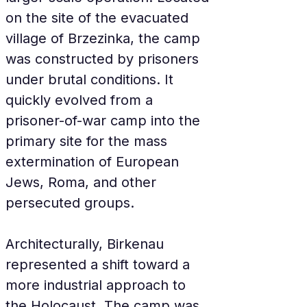
on the site of the evacuated 
village of Brzezinka, the camp 
was constructed by prisoners 
under brutal conditions. It 
quickly evolved from a 
prisoner-of-war camp into the 
primary site for the mass 
extermination of European 
Jews, Roma, and other 
persecuted groups.
Architecturally, Birkenau 
represented a shift toward a 
more industrial approach to 
the Holocaust. The camp was 