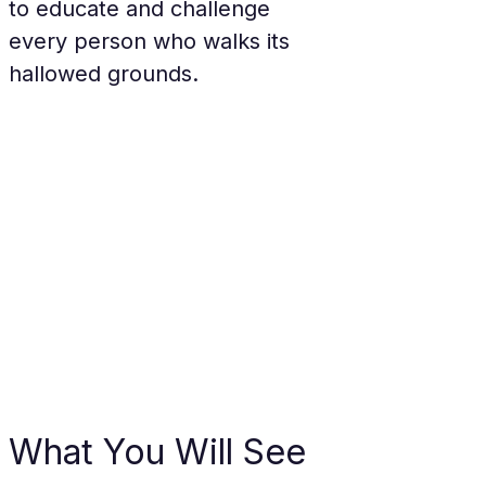
to educate and challenge 
every person who walks its 
hallowed grounds.
What You Will See