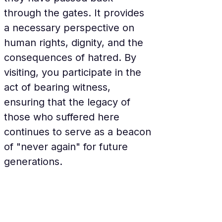
through the gates. It provides 
a necessary perspective on 
human rights, dignity, and the 
consequences of hatred. By 
visiting, you participate in the 
act of bearing witness, 
ensuring that the legacy of 
those who suffered here 
continues to serve as a beacon 
of "never again" for future 
generations.