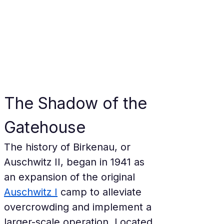
The Shadow of the 
Gatehouse
The history of Birkenau, or 
Auschwitz II, began in 1941 as 
an expansion of the original 
Auschwitz I
 camp to alleviate 
overcrowding and implement a 
larger-scale operation. Located 