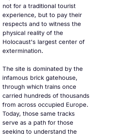
not for a traditional tourist 
experience, but to pay their 
respects and to witness the 
physical reality of the 
Holocaust's largest center of 
extermination.
The site is dominated by the 
infamous brick gatehouse, 
through which trains once 
carried hundreds of thousands 
from across occupied Europe. 
Today, those same tracks 
serve as a path for those 
seeking to understand the 