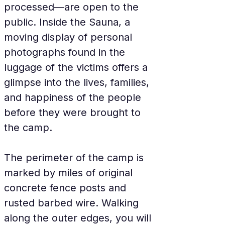
processed—are open to the 
public. Inside the Sauna, a 
moving display of personal 
photographs found in the 
luggage of the victims offers a 
glimpse into the lives, families, 
and happiness of the people 
before they were brought to 
the camp.
The perimeter of the camp is 
marked by miles of original 
concrete fence posts and 
rusted barbed wire. Walking 
along the outer edges, you will 