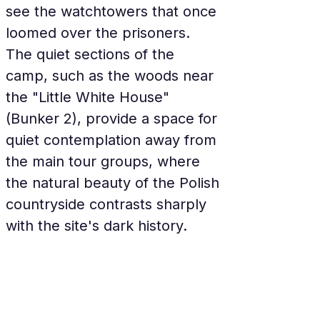
see the watchtowers that once 
loomed over the prisoners. 
The quiet sections of the 
camp, such as the woods near 
the "Little White House" 
(Bunker 2), provide a space for 
quiet contemplation away from 
the main tour groups, where 
the natural beauty of the Polish 
countryside contrasts sharply 
with the site's dark history.