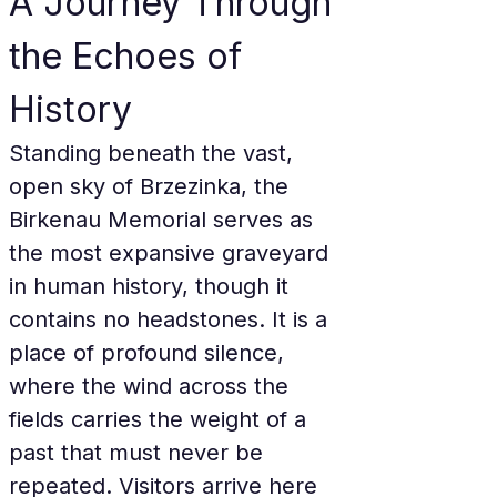
A Journey Through 
the Echoes of 
History
Standing beneath the vast, 
open sky of Brzezinka, the 
Birkenau Memorial serves as 
the most expansive graveyard 
in human history, though it 
contains no headstones. It is a 
place of profound silence, 
where the wind across the 
fields carries the weight of a 
past that must never be 
repeated. Visitors arrive here 