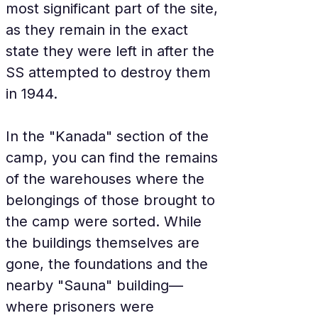
most significant part of the site, 
as they remain in the exact 
state they were left in after the 
SS attempted to destroy them 
in 1944.
In the "Kanada" section of the 
camp, you can find the remains 
of the warehouses where the 
belongings of those brought to 
the camp were sorted. While 
the buildings themselves are 
gone, the foundations and the 
nearby "Sauna" building—
where prisoners were 