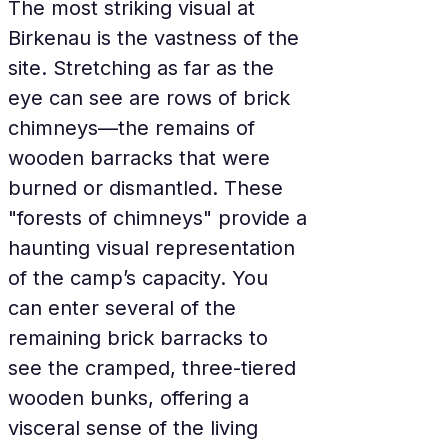
The most striking visual at 
Birkenau is the vastness of the 
site. Stretching as far as the 
eye can see are rows of brick 
chimneys—the remains of 
wooden barracks that were 
burned or dismantled. These 
"forests of chimneys" provide a 
haunting visual representation 
of the camp’s capacity. You 
can enter several of the 
remaining brick barracks to 
see the cramped, three-tiered 
wooden bunks, offering a 
visceral sense of the living 