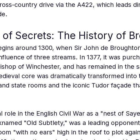
oss-country drive via the A422, which leads dire
de.
 of Secrets: The History of B
gins around 1300, when Sir John de Broughton b
fluence of three streams. In 1377, it was purch
shop of Winchester, and has remained in the s
medieval core was dramatically transformed into
nd state rooms and the iconic Tudor façade that
l role in the English Civil War as a "nest of Say
knamed "Old Subtlety," was a leading opponent 
om "with no ears" high in the roof to plot agai