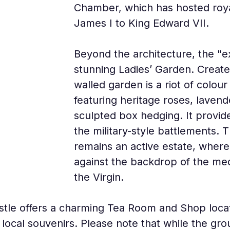
Chamber, which has hosted roya
James I to King Edward VII.
Beyond the architecture, the "ex
stunning Ladies’ Garden. Created
walled garden is a riot of colou
featuring heritage roses, lavend
sculpted box hedging. It provide
the military-style battlements. 
remains an active estate, where
against the backdrop of the med
the Virgin.
castle offers a charming Tea Room and Shop loc
local souvenirs. Please note that while the gro