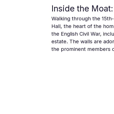
Inside the Moat: 
Walking through the 15th-
Hall, the heart of the hom
the English Civil War, inc
estate. The walls are ador
the prominent members of 