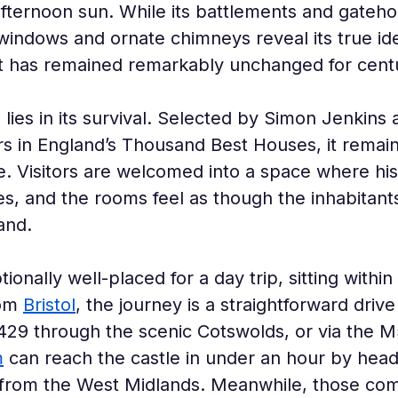
fternoon sun. While its battlements and gatehou
windows and ornate chimneys reveal its true iden
at has remained remarkably unchanged for centu
lies in its survival. Selected by Simon Jenkins 
ars in England’s Thousand Best Houses, it remai
. Visitors are welcomed into a space where hist
es, and the rooms feel as though the inhabitant
and.
ionally well-placed for a day trip, sitting withi
om 
Bristol
, the journey is a straightforward driv
29 through the scenic Cotswolds, or via the M5
m
 can reach the castle in under an hour by hea
e from the West Midlands. Meanwhile, those com