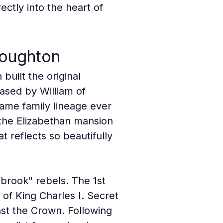
ctly into the heart of 
roughton
uilt the original 
ased by William of 
ame family lineage ever 
 the Elizabethan mansion 
 reflects so beautifully 
ebrook" rebels. The 1st 
of King Charles I. Secret 
nst the Crown. Following 