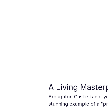
A Living Master
Broughton Castle is not yo
stunning example of a "pro