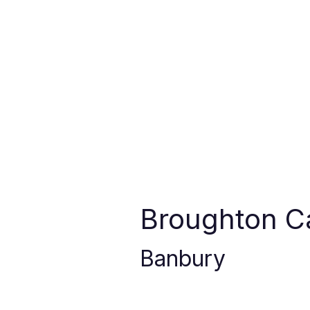
Broughton C
Banbury