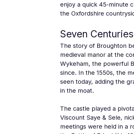
enjoy a quick 45-minute cr
the Oxfordshire countrysi
Seven Centuries
The story of Broughton be
medieval manor at the con
Wykeham, the powerful Bi
since. In the 1550s, the 
seen today, adding the gra
in the moat.
The castle played a pivota
Viscount Saye & Sele, nic
meetings were held in a ro