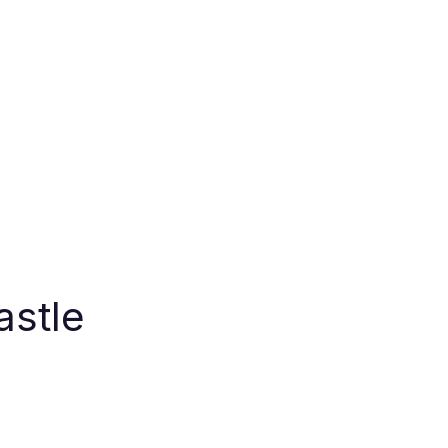
astle