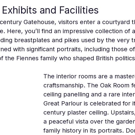
Exhibits and Facilities
century Gatehouse, visitors enter a courtyard th
e. Here, you’ll find an impressive collection o
luding breastplates and pikes used by the very t
ned with significant portraits, including those
the Fiennes family who shaped British politics
The interior rooms are a masterc
craftsmanship. The Oak Room fea
ceiling panelling and a rare inte
Great Parlour is celebrated for i
century plaster ceiling. Upstairs
a peaceful vista over the garden
family history in its portraits. Do