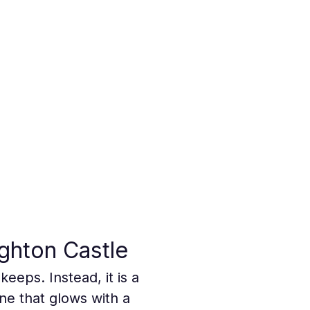
ghton Castle
eeps. Instead, it is a 
ne that glows with a 