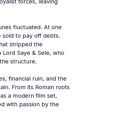
yalist forces, leaving 
unes fluctuated. At one 
sold to pay off debts. 
hat stripped the 
h Lord Saye & Sele, who 
the structure.
s, financial ruin, and the 
itain. From its Roman roots
as a modern film set, 
ed with passion by the 