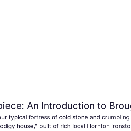
piece: An Introduction to Brou
ur typical fortress of cold stone and crumbling k
digy house," built of rich local Hornton ironsto