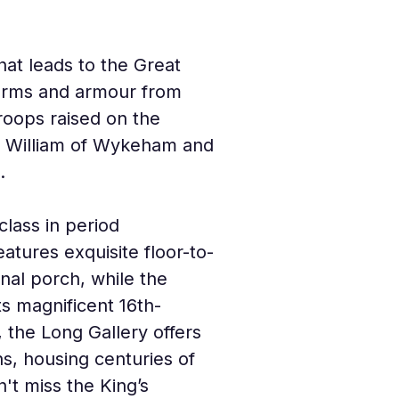
at leads to the Great 
f arms and armour from 
roops raised on the 
 of William of Wykeham and 
.
lass in period 
tures exquisite floor-to-
rnal porch, while the 
ts magnificent 16th-
, the Long Gallery offers 
s, housing centuries of 
n't miss the King’s 