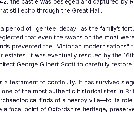
1642, the castle was besieged and captured by Ro
hat still echo through the Great Hall.
 period of "genteel decay" as the family’s fort
neglected that even the swans on the moat were 
funds prevented the "Victorian modernisations" t
 estates. It was eventually rescued by the 16t
tect George Gilbert Scott to carefully restore 
 a testament to continuity. It has survived siege
one of the most authentic historical sites in Br
haeological finds of a nearby villa—to its role 
 a focal point of Oxfordshire heritage, preserv