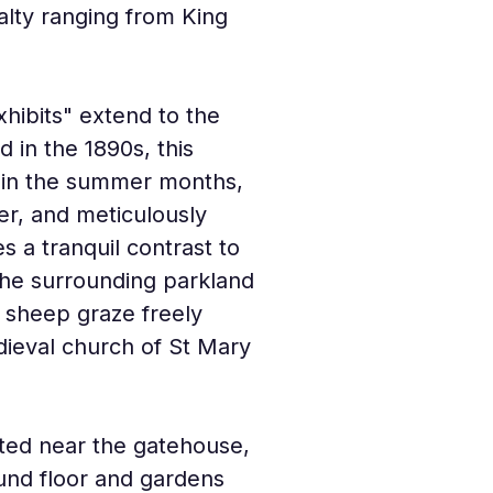
lty ranging from King 
hibits" extend to the 
 in the 1890s, this 
r in the summer months, 
er, and meticulously 
s a tranquil contrast to 
The surrounding parkland 
 sheep graze freely 
ieval church of St Mary 
ated near the gatehouse, 
und floor and gardens 