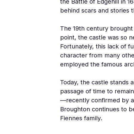
the Battle of Edgehill in 
behind scars and stories t
The 19th century brought a
point, the castle was so 
Fortunately, this lack of 
character from many other
employed the famous archi
Today, the castle stands as
passage of time to remain 
—recently confirmed by arc
Broughton continues to be
Fiennes family.