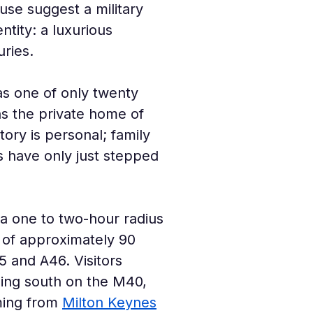
se suggest a military 
tity: a luxurious 
ries.
as one of only twenty 
ns the private home of 
ory is personal; family 
s have only just stepped 
n a one to two-hour radius 
e of approximately 90 
 and A46. Visitors 
ding south on the M40, 
ing from 
Milton Keynes