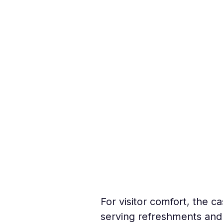
For visitor comfort, the 
serving refreshments and 