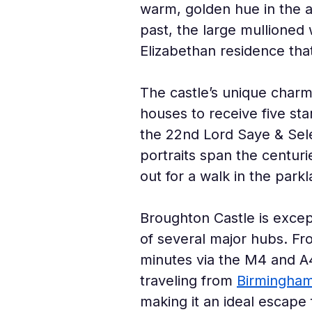
warm, golden hue in the a
past, the large mullioned 
Elizabethan residence th
The castle’s unique charm 
houses to receive five st
the 22nd Lord Saye & Sele
portraits span the centuri
out for a walk in the parkl
Broughton Castle is except
of several major hubs. Fr
minutes via the M4 and A4
traveling from 
Birmingha
making it an ideal escap