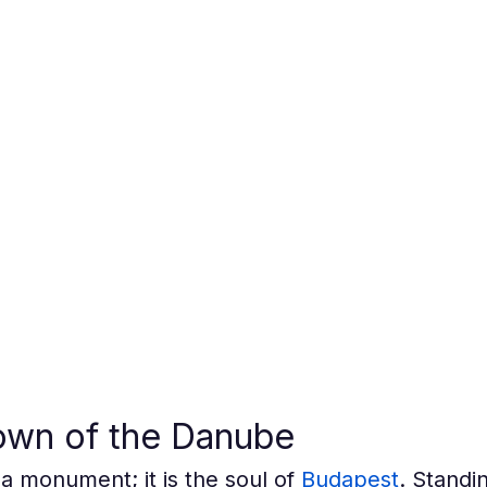
own of the Danube
a monument; it is the soul of 
Budapest
. Standin