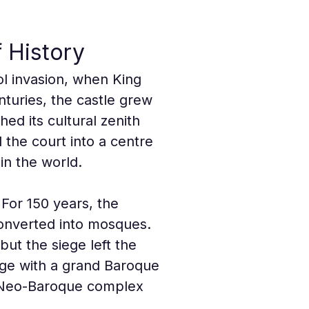
 History
l invasion, when King 
turies, the castle grew 
ed its cultural zenith 
the court into a centre 
 in the world.
For 150 years, the 
onverted into mosques. 
but the siege left the 
ge with a grand Baroque 
e Neo-Baroque complex 