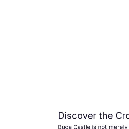
Discover the Cr
Buda Castle is not merely 