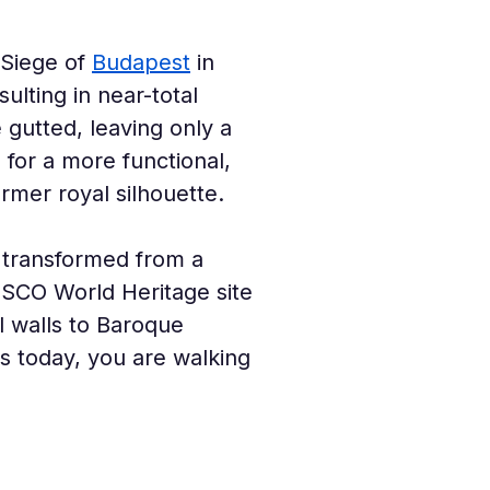
Siege of 
Budapest
 in 
ulting in near-total 
 gutted, leaving only a 
for a more functional, 
ormer royal silhouette.
n transformed from a 
NESCO World Heritage site 
 walls to Baroque 
s today, you are walking 