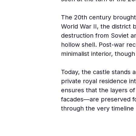
The 20th century brought t
World War II, the district
destruction from Soviet ar
hollow shell. Post-war re
minimalist interior, though
Today, the castle stands 
private royal residence in
ensures that the layers o
facades—are preserved for
through the very timeline 