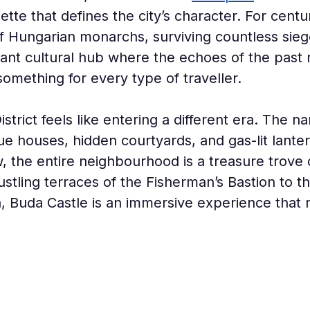
te that defines the city’s character. For centurie
f Hungarian monarchs, surviving countless sieg
ibrant cultural hub where the echoes of the past
omething for every type of traveller.
strict feels like entering a different era. The n
ue houses, hidden courtyards, and gas-lit lante
, the entire neighbourhood is a treasure trove 
ustling terraces of the Fisherman’s Bastion to 
, Buda Castle is an immersive experience that re