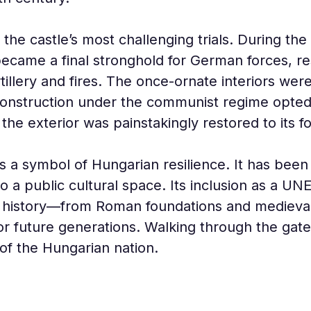
he castle’s most challenging trials. During the 
 became a final stronghold for German forces, res
tillery and fires. The once-ornate interiors were
construction under the communist regime opted 
 the exterior was painstakingly restored to its f
as a symbol of Hungarian resilience. It has bee
to a public cultural space. Its inclusion as a U
f history—from Roman foundations and medieval
 future generations. Walking through the gate
of the Hungarian nation.