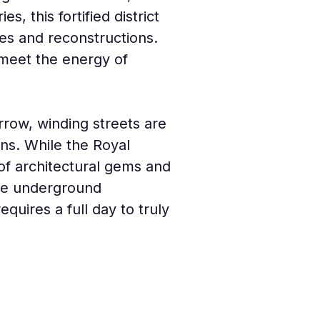
s, this fortified district 
es and reconstructions. 
 meet the energy of 
arrow, winding streets are 
rns. While the Royal 
of architectural gems and 
the underground 
quires a full day to truly 