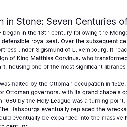
 in Stone: Seven Centuries of
e began in the 13th century following the Mongo
a defensible royal seat. Over the subsequent cen
ortress under Sigismund of Luxembourg. It reach
ign of King Matthias Corvinus, who transformed 
t, housing one of the most significant libraries
as halted by the Ottoman occupation in 1526. 
or Ottoman governors, with its grand chapels c
 in 1686 by the Holy League was a turning point, 
. The Habsburgs eventually replaced the wrecka
 would eventually be expanded into the massiv
th century.