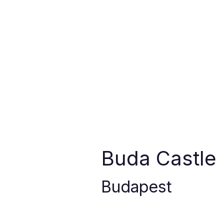
Buda Castle
Budapest