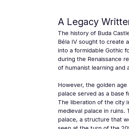
A Legacy Written
The history of Buda Castl
Béla IV sought to create 
into a formidable Gothic f
during the Renaissance re
of humanist learning and ar
However, the golden age w
palace served as a base f
The liberation of the city
medieval palace in ruins
palace, a structure that
seen at the turn of the 20