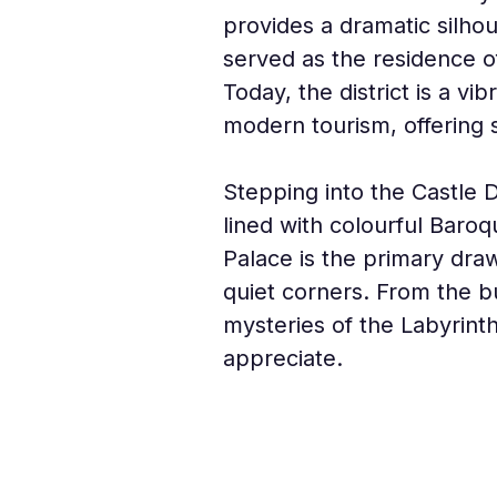
provides a dramatic silhouet
served as the residence o
Today, the district is a v
modern tourism, offering s
Stepping into the Castle Di
lined with colourful Baroq
Palace is the primary draw
quiet corners. From the b
mysteries of the Labyrinth
appreciate.