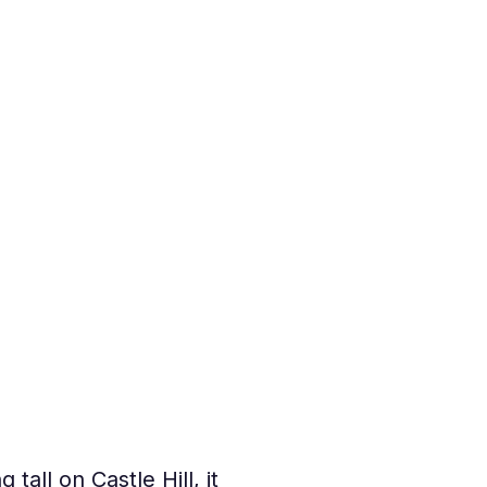
g tall on Castle Hill, it 