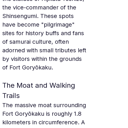
the vice-commander of the 
Shinsengumi. These spots 
have become "pilgrimage" 
sites for history buffs and fans 
of samurai culture, often 
adorned with small tributes left 
by visitors within the grounds 
of Fort Goryōkaku.
The Moat and Walking 
Trails
The massive moat surrounding 
Fort Goryōkaku is roughly 1.8 
kilometers in circumference. A 