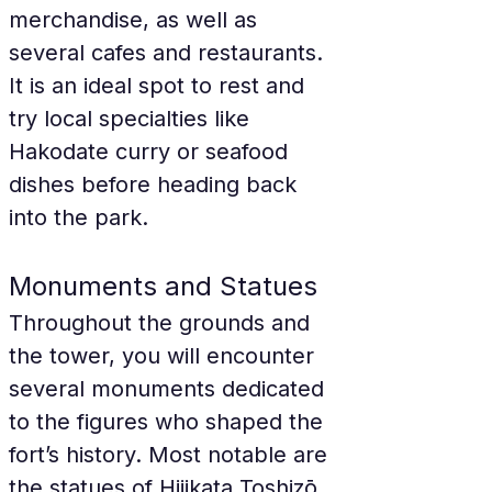
merchandise, as well as 
several cafes and restaurants. 
It is an ideal spot to rest and 
try local specialties like 
Hakodate curry or seafood 
dishes before heading back 
into the park.
Monuments and Statues
Throughout the grounds and 
the tower, you will encounter 
several monuments dedicated 
to the figures who shaped the 
fort’s history. Most notable are 
the statues of Hijikata Toshizō, 