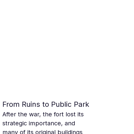
From Ruins to Public Park
After the war, the fort lost its 
strategic importance, and 
many of its original buildings 