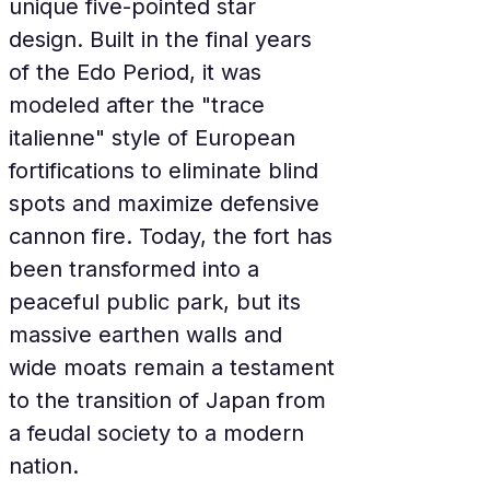
unique five-pointed star 
design. Built in the final years 
of the Edo Period, it was 
modeled after the "trace 
italienne" style of European 
fortifications to eliminate blind 
spots and maximize defensive 
cannon fire. Today, the fort has 
been transformed into a 
peaceful public park, but its 
massive earthen walls and 
wide moats remain a testament 
to the transition of Japan from 
a feudal society to a modern 
nation.