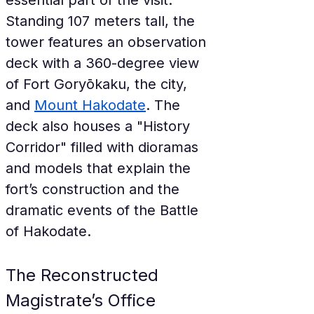
essential part of the visit. 
Standing 107 meters tall, the 
tower features an observation 
deck with a 360-degree view 
of Fort Goryōkaku, the city, 
and 
Mount Hakodate
. The 
deck also houses a "History 
Corridor" filled with dioramas 
and models that explain the 
fort’s construction and the 
dramatic events of the Battle 
of Hakodate.
The Reconstructed 
Magistrate’s Office