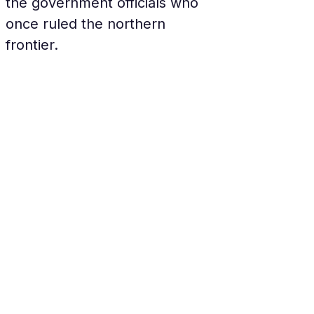
the government officials who 
once ruled the northern 
frontier.