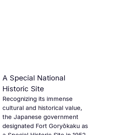
A Special National 
Historic Site
Recognizing its immense 
cultural and historical value, 
the Japanese government 
designated Fort Goryōkaku as 