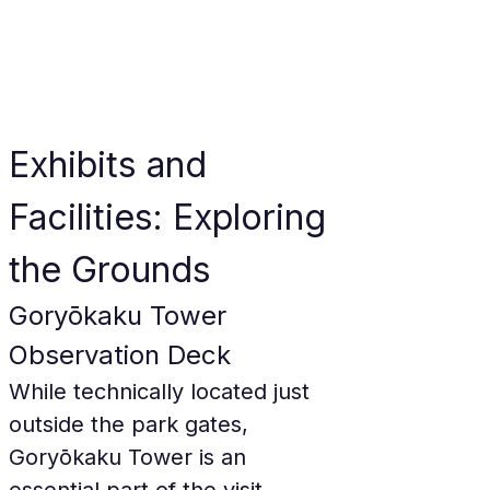
Exhibits and 
Facilities: Exploring 
the Grounds
Goryōkaku Tower 
Observation Deck
While technically located just 
outside the park gates, 
Goryōkaku Tower is an 