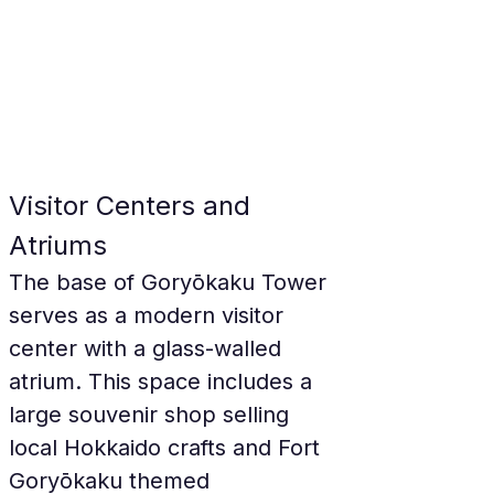
Visitor Centers and 
Atriums
The base of Goryōkaku Tower 
serves as a modern visitor 
center with a glass-walled 
atrium. This space includes a 
large souvenir shop selling 
local Hokkaido crafts and Fort 
Goryōkaku themed 