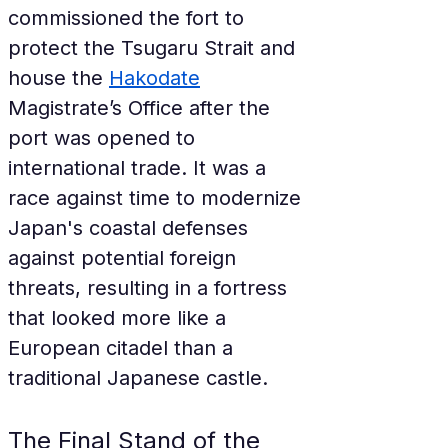
commissioned the fort to 
protect the Tsugaru Strait and 
house the 
Hakodate
Magistrate’s Office after the 
port was opened to 
international trade. It was a 
race against time to modernize 
Japan's coastal defenses 
against potential foreign 
threats, resulting in a fortress 
that looked more like a 
European citadel than a 
traditional Japanese castle.
The Final Stand of the 