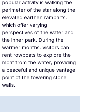
popular activity is walking the 
perimeter of the star along the 
elevated earthen ramparts, 
which offer varying 
perspectives of the water and 
the inner park. During the 
warmer months, visitors can 
rent rowboats to explore the 
moat from the water, providing 
a peaceful and unique vantage 
point of the towering stone 
walls.