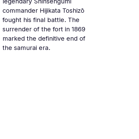
legendary Shinsengumi 
commander Hijikata Toshizō 
fought his final battle. The 
surrender of the fort in 1869 
marked the definitive end of 
the samurai era.