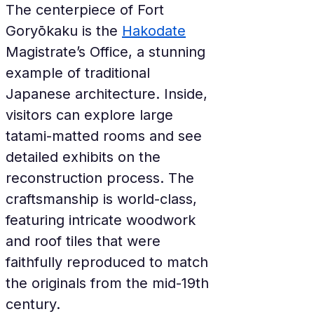
The centerpiece of Fort 
Goryōkaku is the 
Hakodate
Magistrate’s Office, a stunning 
example of traditional 
Japanese architecture. Inside, 
visitors can explore large 
tatami-matted rooms and see 
detailed exhibits on the 
reconstruction process. The 
craftsmanship is world-class, 
featuring intricate woodwork 
and roof tiles that were 
faithfully reproduced to match 
the originals from the mid-19th 
century.