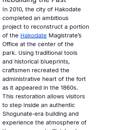
In 2010, the city of Hakodate 
completed an ambitious 
project to reconstruct a portion 
of the 
Hakodate
 Magistrate’s 
Office at the center of the 
park. Using traditional tools 
and historical blueprints, 
craftsmen recreated the 
administrative heart of the fort 
as it appeared in the 1860s. 
This restoration allows visitors 
to step inside an authentic 
Shogunate-era building and 
experience the atmosphere of 