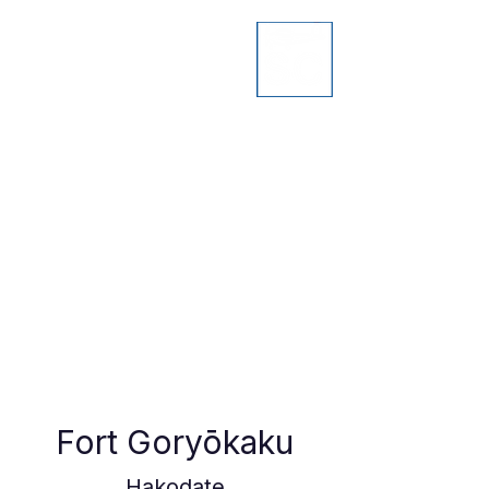
Fort Goryōkaku
Hakodate