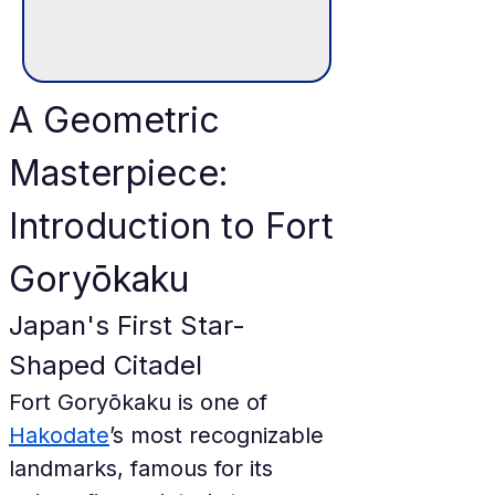
A Geometric 
Masterpiece: 
Introduction to Fort 
Goryōkaku
Japan's First Star-
Shaped Citadel
Fort Goryōkaku is one of 
Hakodate
’s most recognizable 
landmarks, famous for its 