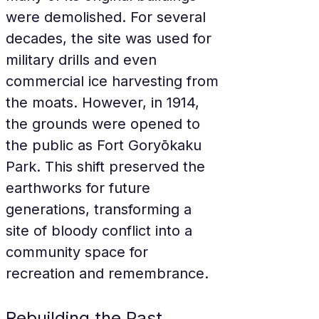
were demolished. For several 
decades, the site was used for 
military drills and even 
commercial ice harvesting from 
the moats. However, in 1914, 
the grounds were opened to 
the public as Fort Goryōkaku 
Park. This shift preserved the 
earthworks for future 
generations, transforming a 
site of bloody conflict into a 
community space for 
recreation and remembrance.
Rebuilding the Past