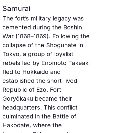
Samurai
The fort’s military legacy was 
cemented during the Boshin 
War (1868–1869). Following the 
collapse of the Shogunate in 
Tokyo, a group of loyalist 
rebels led by Enomoto Takeaki 
fled to Hokkaido and 
established the short-lived 
Republic of Ezo. Fort 
Goryōkaku became their 
headquarters. This conflict 
culminated in the Battle of 
Hakodate, where the 