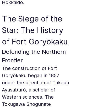
Hokkaido.
The Siege of the 
Star: The History 
of Fort Goryōkaku
Defending the Northern 
Frontier
The construction of Fort 
Goryōkaku began in 1857 
under the direction of Takeda 
Ayasaburō, a scholar of 
Western sciences. The 
Tokugawa Shogunate 