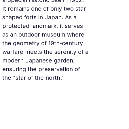
a Special Historic Site in 1952. 
It remains one of only two star-
shaped forts in Japan. As a 
protected landmark, it serves 
as an outdoor museum where 
the geometry of 19th-century 
warfare meets the serenity of a 
modern Japanese garden, 
ensuring the preservation of 
the "star of the north."