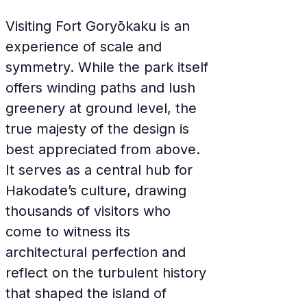
Visiting Fort Goryōkaku is an 
experience of scale and 
symmetry. While the park itself 
offers winding paths and lush 
greenery at ground level, the 
true majesty of the design is 
best appreciated from above. 
It serves as a central hub for 
Hakodate’s culture, drawing 
thousands of visitors who 
come to witness its 
architectural perfection and 
reflect on the turbulent history 
that shaped the island of 