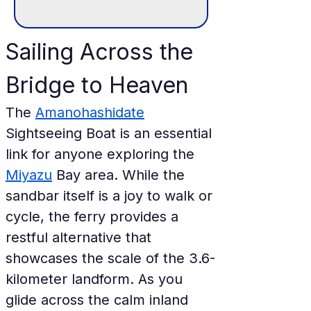
Sailing Across the 
Bridge to Heaven
The 
Amanohashidate
Sightseeing Boat is an essential 
link for anyone exploring the 
Miyazu
 Bay area. While the 
sandbar itself is a joy to walk or 
cycle, the ferry provides a 
restful alternative that 
showcases the scale of the 3.6-
kilometer landform. As you 
glide across the calm inland 