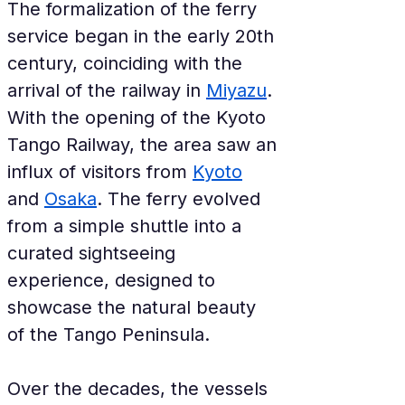
The formalization of the ferry 
service began in the early 20th 
century, coinciding with the 
arrival of the railway in 
Miyazu
. 
With the opening of the Kyoto 
Tango Railway, the area saw an 
influx of visitors from 
Kyoto
and 
Osaka
. The ferry evolved 
from a simple shuttle into a 
curated sightseeing 
experience, designed to 
showcase the natural beauty 
of the Tango Peninsula.
Over the decades, the vessels 