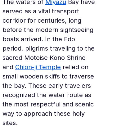
The waters of 
Miyazu
 Bay have 
served as a vital transport 
corridor for centuries, long 
before the modern sightseeing 
boats arrived. In the Edo 
period, pilgrims traveling to the 
sacred Motoise Kono Shrine 
and 
Chion-ji Temple
 relied on 
small wooden skiffs to traverse 
the bay. These early travelers 
recognized the water route as 
the most respectful and scenic 
way to approach these holy 
sites.