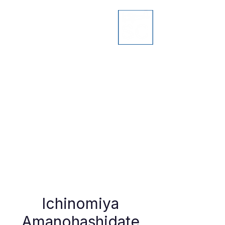
Ichinomiya
Amanohashidate