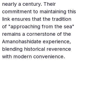
nearly a century. Their 
commitment to maintaining this 
link ensures that the tradition 
of "approaching from the sea" 
remains a cornerstone of the 
Amanohashidate experience, 
blending historical reverence 
with modern convenience.