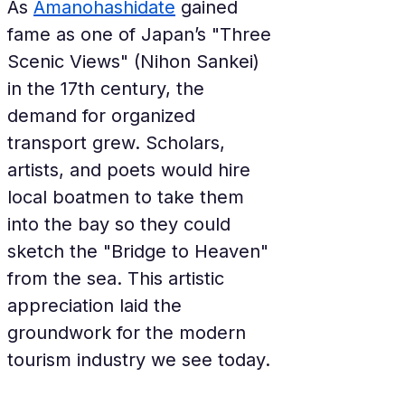
As 
Amanohashidate
 gained 
fame as one of Japan’s "Three 
Scenic Views" (Nihon Sankei) 
in the 17th century, the 
demand for organized 
transport grew. Scholars, 
artists, and poets would hire 
local boatmen to take them 
into the bay so they could 
sketch the "Bridge to Heaven" 
from the sea. This artistic 
appreciation laid the 
groundwork for the modern 
tourism industry we see today.