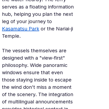
serves as a floating information 
hub, helping you plan the next 
leg of your journey to 
Kasamatsu Park
 or the Nariai-ji 
Temple.
The vessels themselves are 
designed with a "view-first" 
philosophy. Wide panoramic 
windows ensure that even 
those staying inside to escape 
the wind don't miss a moment 
of the scenery. The integration 
of multilingual announcements 