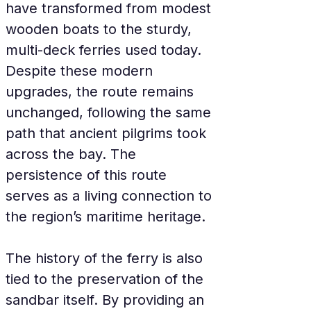
have transformed from modest 
wooden boats to the sturdy, 
multi-deck ferries used today. 
Despite these modern 
upgrades, the route remains 
unchanged, following the same 
path that ancient pilgrims took 
across the bay. The 
persistence of this route 
serves as a living connection to 
the region’s maritime heritage.
The history of the ferry is also 
tied to the preservation of the 
sandbar itself. By providing an 