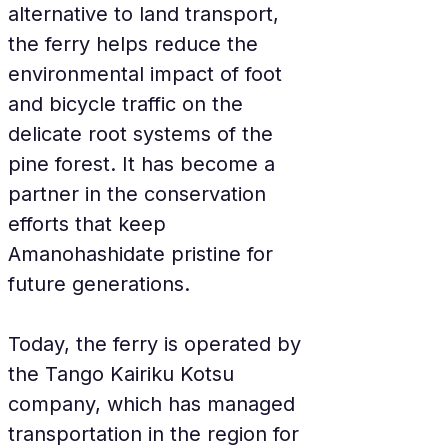
alternative to land transport, 
the ferry helps reduce the 
environmental impact of foot 
and bicycle traffic on the 
delicate root systems of the 
pine forest. It has become a 
partner in the conservation 
efforts that keep 
Amanohashidate pristine for 
future generations.
Today, the ferry is operated by 
the Tango Kairiku Kotsu 
company, which has managed 
transportation in the region for 