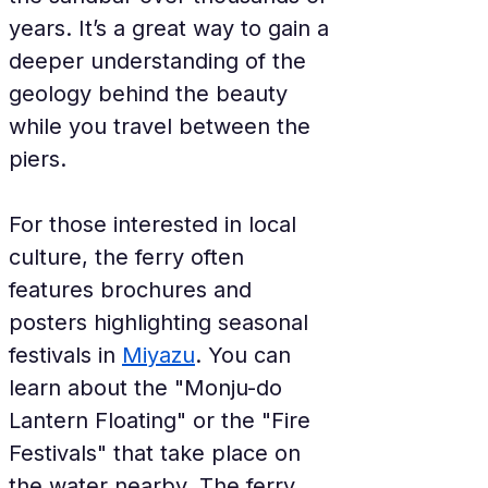
years. It’s a great way to gain a 
deeper understanding of the 
geology behind the beauty 
while you travel between the 
piers.
For those interested in local 
culture, the ferry often 
features brochures and 
posters highlighting seasonal 
festivals in 
Miyazu
. You can 
learn about the "Monju-do 
Lantern Floating" or the "Fire 
Festivals" that take place on 
the water nearby. The ferry 