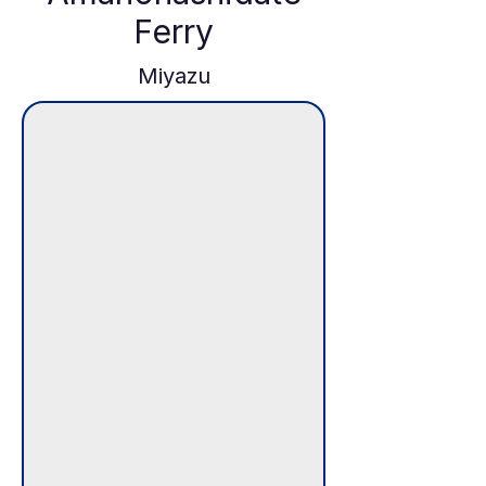
Ferry
Miyazu