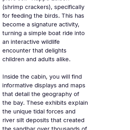
(shrimp crackers), specifically 
for feeding the birds. This has 
become a signature activity, 
turning a simple boat ride into 
an interactive wildlife 
encounter that delights 
children and adults alike.
Inside the cabin, you will find 
informative displays and maps 
that detail the geography of 
the bay. These exhibits explain 
the unique tidal forces and 
river silt deposits that created 
the sandbar over thousands of 