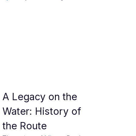
A Legacy on the 
Water: History of 
the Route