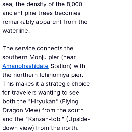
sea, the density of the 8,000 
ancient pine trees becomes 
remarkably apparent from the 
waterline.
The service connects the 
southern Monju pier (near 
Amanohashidate
 Station) with 
the northern Ichinomiya pier. 
This makes it a strategic choice 
for travelers wanting to see 
both the "Hiryukan" (Flying 
Dragon View) from the south 
and the "Kanzan-tobi" (Upside-
down view) from the north. 