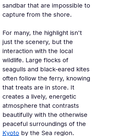
sandbar that are impossible to 
capture from the shore.
For many, the highlight isn't 
just the scenery, but the 
interaction with the local 
wildlife. Large flocks of 
seagulls and black-eared kites 
often follow the ferry, knowing 
that treats are in store. It 
creates a lively, energetic 
atmosphere that contrasts 
beautifully with the otherwise 
peaceful surroundings of the 
Kyoto
 by the Sea region.