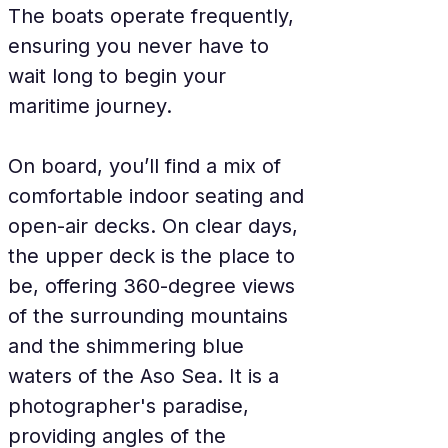
The boats operate frequently, 
ensuring you never have to 
wait long to begin your 
maritime journey.
On board, you’ll find a mix of 
comfortable indoor seating and 
open-air decks. On clear days, 
the upper deck is the place to 
be, offering 360-degree views 
of the surrounding mountains 
and the shimmering blue 
waters of the Aso Sea. It is a 
photographer's paradise, 
providing angles of the 