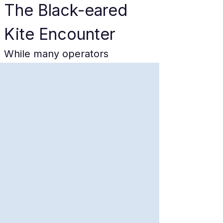
The Black-eared 
Kite Encounter
While many operators 
reference "seagulls," the true 
kings of the 
Amanohashidate
crossing are the Black-eared 
Kites (Milvus migrans). These 
magnificent raptors, seen in 
image_0.png, are distinguished 
by their deeply forked tails, 
distinctive brown plumage, and 
the subtle paleness on the 
primary wing-feathers (often 
described as "wrist patches"). 