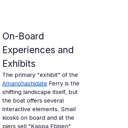
On-Board 
Experiences and 
Exhibits
The primary "exhibit" of the 
Amanohashidate
 Ferry is the 
shifting landscape itself, but 
the boat offers several 
interactive elements. Small 
kiosks on board and at the 
piers sell "Kappa Ebisen" 