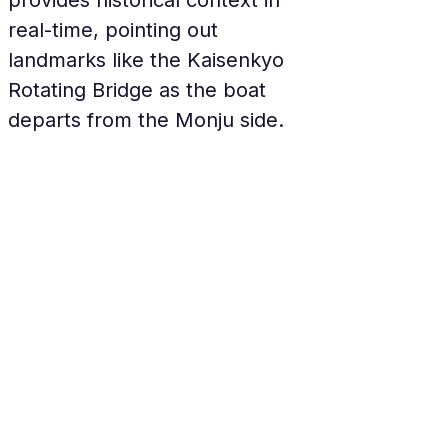
provides historical context in 
real-time, pointing out 
landmarks like the Kaisenkyo 
Rotating Bridge as the boat 
departs from the Monju side.