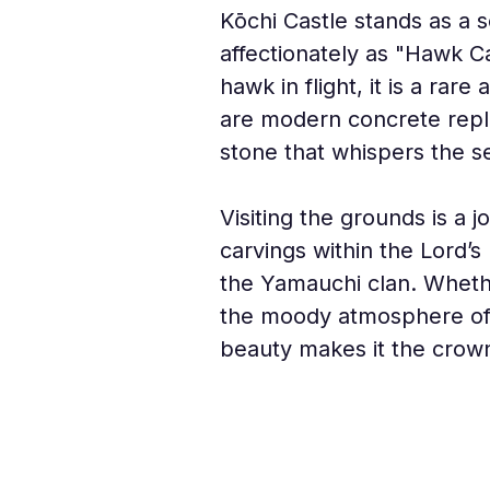
Kōchi Castle stands as a s
affectionately as "Hawk Ca
hawk in flight, it is a ra
are modern concrete repli
stone that whispers the s
Visiting the grounds is a 
carvings within the Lord’s
the Yamauchi clan. Whethe
the moody atmosphere of a 
beauty makes it the crown