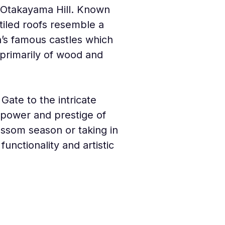
p Otakayama Hill. Known 
tiled roofs resemble a 
n’s famous castles which 
 primarily of wood and 
ate to the intricate 
e power and prestige of 
ossom season or taking in 
unctionality and artistic 