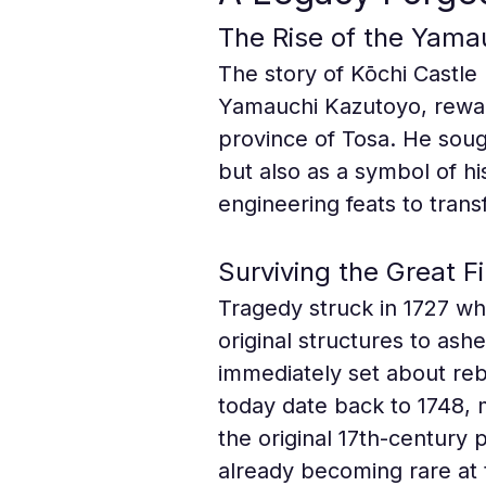
The Rise of the Yama
The story of Kōchi Castle 
Yamauchi Kazutoyo, rewar
province of Tosa. He sough
but also as a symbol of hi
engineering feats to transf
Surviving the Great Fi
Tragedy struck in 1727 wh
original structures to ash
immediately set about rebui
today date back to 1748, m
the original 17th-century 
already becoming rare at 