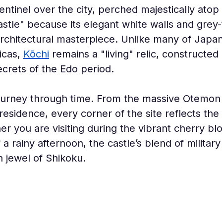
entinel over the city, perched majestically ato
stle" because its elegant white walls and grey-
re architectural masterpiece. Unlike many of Japa
cas, 
Kōchi
 remains a "living" relic, constructed
ecrets of the Edo period.
journey through time. From the massive Otemon G
 residence, every corner of the site reflects th
r you are visiting during the vibrant cherry bl
rainy afternoon, the castle’s blend of military f
 jewel of Shikoku.