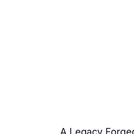
A Legacy Forged