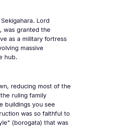
f Sekigahara. Lord 
, was granted the 
e as a military fortress 
volving massive 
ve hub.
own, reducing most of the 
he ruling family 
he buildings you see 
ction was so faithful to 
yle" (borogata) that was 