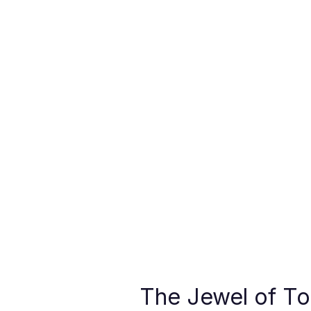
The Jewel of To