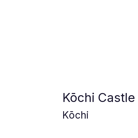
Kōchi Castle
Kōchi