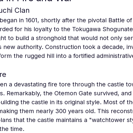
uchi Clan
began in 1601, shortly after the pivotal Battle o
ded for his loyalty to the Tokugawa Shogunate
t to build a stronghold that would not only serv
s new authority. Construction took a decade, in
orm the rugged hill into a fortified administrati
re
en a devastating fire tore through the castle t
es. Remarkably, the Otemon Gate survived, and t
lding the castle in its original style. Most of t
aking them nearly 300 years old. This reconstru
plans that the castle maintains a "watchtower st
the time.