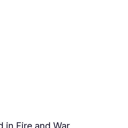
 in Fire and War