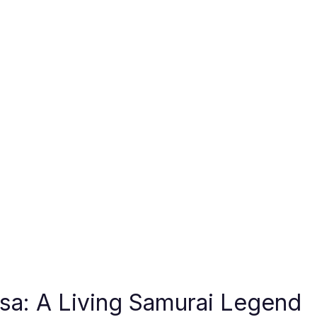
sa: A Living Samurai Legend