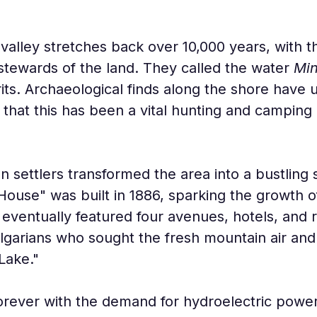
 valley stretches back over 10,000 years, with
stewards of the land. They called the water 
Mi
its. Archaeological finds along the shore have 
 that this has been a vital hunting and camping
n settlers transformed the area into a bustling
ouse" was built in 1886, sparking the growth 
e eventually featured four avenues, hotels, and r
lgarians who sought the fresh mountain air and 
Lake."
ever with the demand for hydroelectric power.