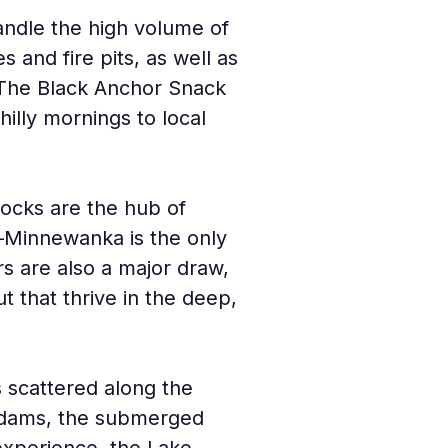
ndle the high volume of 
s and fire pits, as well as 
. The Black Anchor Snack 
lly mornings to local 
docks are the hub of 
—Minnewanka is the only 
rs are also a major draw, 
 that thrive in the deep, 
 scattered along the 
c dams, the submerged 