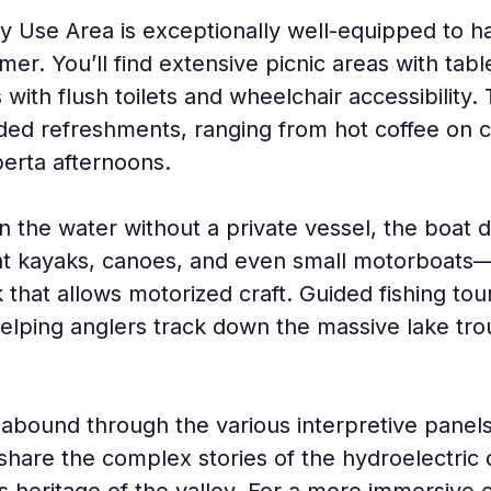
Use Area is exceptionally well-equipped to ha
er. You’ll find extensive picnic areas with table
 with flush toilets and wheelchair accessibility
d refreshments, ranging from hot coffee on chi
berta afternoons.
n the water without a private vessel, the boat 
rent kayaks, canoes, and even small motorboats
k that allows motorized craft. Guided fishing tou
elping anglers track down the massive lake trout
 abound through the various interpretive panels
 share the complex stories of the hydroelectri