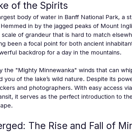
e of the Spirits
gest body of water in Banff National Park, a stu
. Hemmed in by the jagged peaks of Mount Ingl
a scale of grandeur that is hard to match elsewhe
g been a focal point for both ancient inhabita
werful backdrop for a day in the mountains.
 by the "Mighty Minnewanka" winds that can whip
d you of the lake’s wild nature. Despite its pow
nickers and photographers. With easy access v
nsit, it serves as the perfect introduction to th
cape.
rged: The Rise and Fall of M