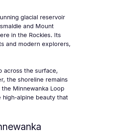
nning glacial reservoir 
ismaldie and Mount 
re in the Rockies. Its 
nts and modern explorers, 
 across the surface, 
er, the shoreline remains 
ia the Minnewanka Loop 
e high-alpine beauty that 
innewanka 