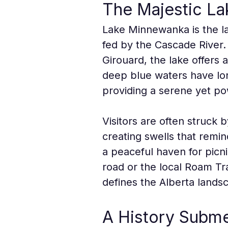
The Majestic Lak
Lake Minnewanka is the lar
fed by the Cascade River
Girouard, the lake offers 
deep blue waters have lon
providing a serene yet po
Visitors are often struck
creating swells that remin
a peaceful haven for pic
road or the local Roam Tra
defines the Alberta lands
A History Subme