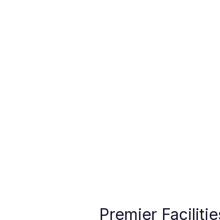
Premier Faciliti