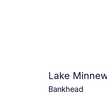
Lake Minne
Bankhead