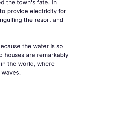
ed the town's fate. In 
provide electricity for 
ngulfing the resort and 
ecause the water is so 
nd houses are remarkably 
in the world, where 
e waves.