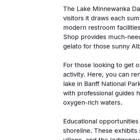
The Lake Minnewanka Day 
visitors it draws each summ
modern restroom facilities
Shop provides much-neede
gelato for those sunny Al
For those looking to get o
activity. Here, you can 
lake in Banff National Par
with professional guides h
oxygen-rich waters.
Educational opportunities
shoreline. These exhibits