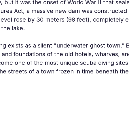
y, but it was the onset of World War II that seal
res Act, a massive new dam was constructed to 
level rose by 30 meters (98 feet), completely e
 the lake.
 exists as a silent "underwater ghost town." B
d and foundations of the old hotels, wharves, a
come one of the most unique scuba diving sites 
he streets of a town frozen in time beneath th