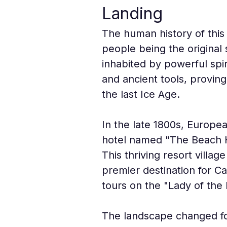
Landing
The human history of this
people being the original 
inhabited by powerful spir
and ancient tools, proving
the last Ice Age.
In the late 1800s, Europea
hotel named "The Beach H
This thriving resort villag
premier destination for Ca
tours on the "Lady of the 
The landscape changed for