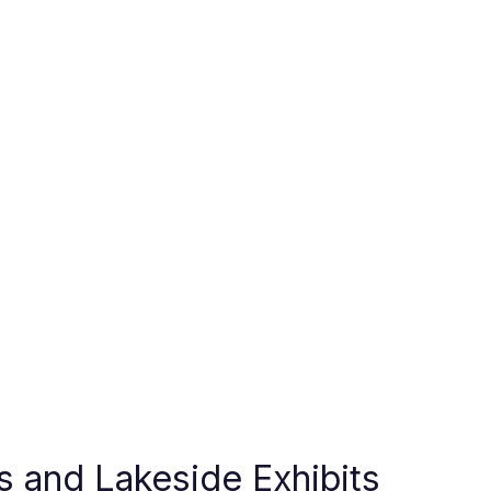
es and Lakeside Exhibits