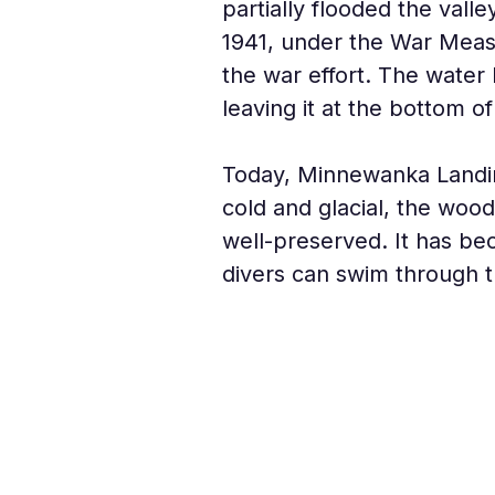
partially flooded the valle
1941, under the War Measu
the war effort. The water 
leaving it at the bottom of
Today, Minnewanka Landing
cold and glacial, the woo
well-preserved. It has be
divers can swim through t