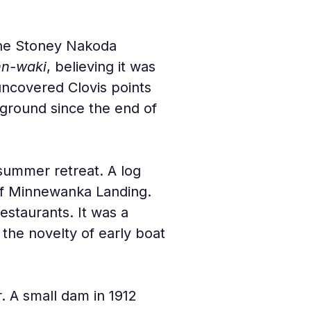
 the Stoney Nakoda 
nn-waki
, believing it was 
uncovered Clovis points 
 ground since the end of 
 summer retreat. A log 
of Minnewanka Landing. 
estaurants. It was a 
the novelty of early boat 
 A small dam in 1912 