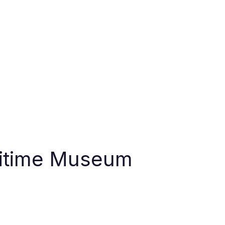
ritime Museum