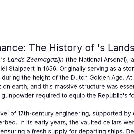
inance: The History of 's Lan
 
's Lands Zeemagazijn
 (the National Arsenal),
ël Stalpaert in 1656. Originally serving as a sto
lt during the height of the Dutch Golden Age. At 
t on earth, and this massive structure was essent
d gunpowder required to equip the Republic's fo
marvel of 17th-century engineering, supported by
erbed. In its early years, the vaulted cellars we
 ensuring a fresh supply for departing ships. Des