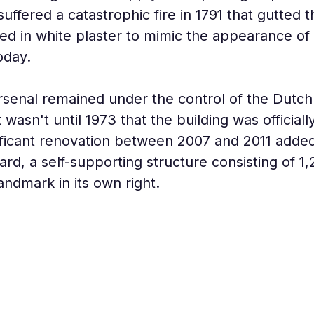
uffered a catastrophic fire in 1791 that gutted t
d in white plaster to mimic the appearance of s
today.
rsenal remained under the control of the Dutch 
y. It wasn't until 1973 that the building was offici
ficant renovation between 2007 and 2011 added 
ard, a self-supporting structure consisting of 1,
ndmark in its own right.