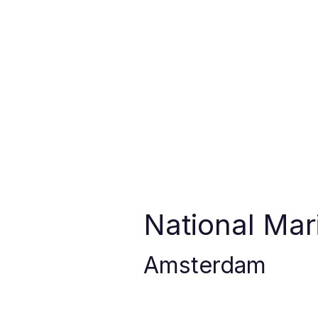
National Ma
Amsterdam