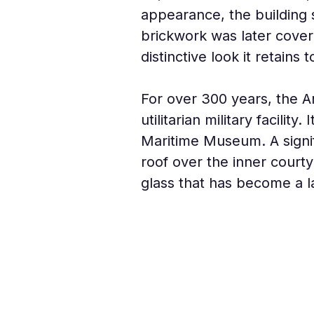
appearance, the building s
brickwork was later covere
distinctive look it retains 
For over 300 years, the A
utilitarian military facilit
Maritime Museum. A signi
roof over the inner courty
glass that has become a la