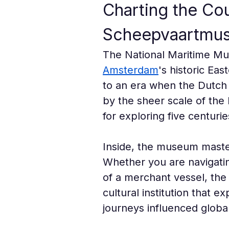
Charting the Cou
Scheepvaartmu
The National Maritime Mu
Amsterdam
's historic Eas
to an era when the Dutch 
by the sheer scale of the 
for exploring five centurie
Inside, the museum masterf
Whether you are navigatin
of a merchant vessel, the 
cultural institution that 
journeys influenced global