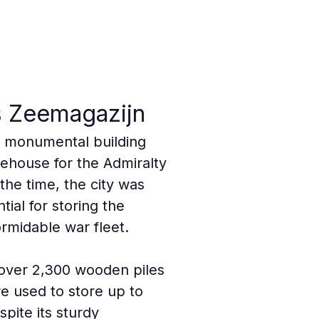
ds Zeemagazijn
 a monumental building 
rehouse for the Admiralty 
the time, the city was 
ial for storing the 
rmidable war fleet.
 over 2,300 wooden piles 
re used to store up to 
pite its sturdy 