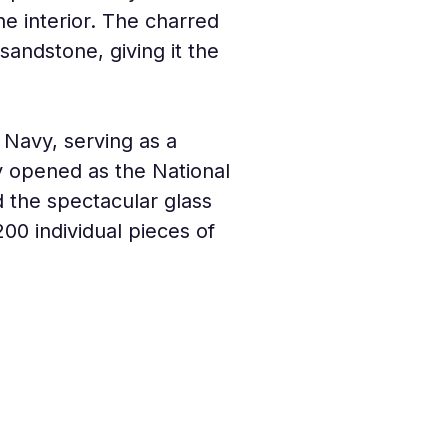
he interior. The charred 
andstone, giving it the 
Navy, serving as a 
ally opened as the National 
the spectacular glass 
200 individual pieces of 