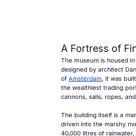
A Fortress of F
The museum is housed in
designed by architect Dani
of 
Amsterdam
, it was bui
the wealthiest trading por
cannons, sails, ropes, an
The building itself is a 
driven into the marshy riv
40,000 litres of rainwater,