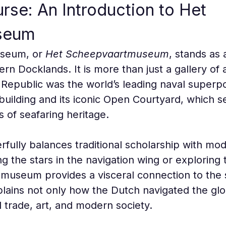
rse: An Introduction to Het 
seum
seum, or 
Het Scheepvaartmuseum
, stands as 
tern Docklands. It is more than just a gallery of a
Republic was the world’s leading naval superpo
building and its iconic Open Courtyard, which s
s of seafaring heritage.
ully balances traditional scholarship with moder
g the stars in the navigation wing or exploring
museum provides a visceral connection to the se
explains not only how the Dutch navigated the g
 trade, art, and modern society.