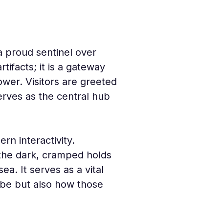
a proud sentinel over 
rtifacts; it is a gateway 
wer. Visitors are greeted 
erves as the central hub 
n interactivity. 
 the dark, cramped holds 
a. It serves as a vital 
lobe but also how those 