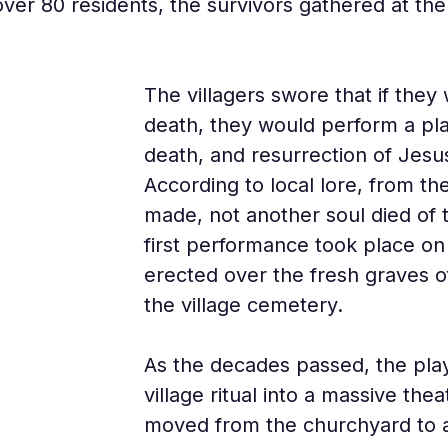
over 80 residents, the survivors gathered at th
The villagers swore that if they
death, they would perform a play
death, and resurrection of Jesus
According to local lore, from 
made, not another soul died of t
first performance took place o
erected over the fresh graves of
the village cemetery.
As the decades passed, the pla
village ritual into a massive thea
moved from the churchyard to a