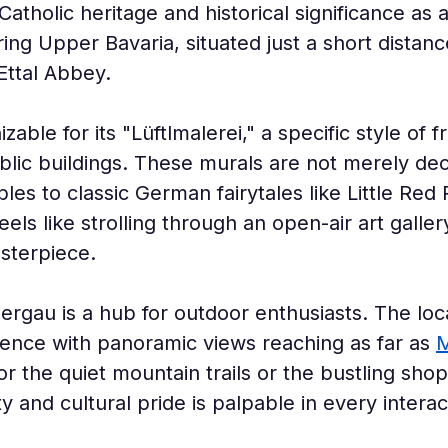
Catholic heritage and historical significance as a
ring Upper Bavaria, situated just a short distanc
Ettal Abbey.
zable for its "Lüftlmalerei," a specific style of 
ic buildings. These murals are not merely decor
bles to classic German fairytales like Little Red
els like strolling through an open-air art gall
sterpiece.
gau is a hub for outdoor enthusiasts. The loc
ience with panoramic views reaching as far as 
M
r the quiet mountain trails or the bustling shops
y and cultural pride is palpable in every interac