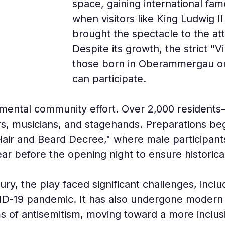
space, gaining international fam
when visitors like King Ludwig 
brought the spectacle to the att
Despite its growth, the strict "V
those born in Oberammergau or 
can participate.
mental community effort. Over 2,000 residents—
ers, musicians, and stagehands. Preparations be
air and Beard Decree," where male participant
year before the opening night to ensure historica
y, the play faced significant challenges, inclu
D-19 pandemic. It has also undergone modern sc
sms of antisemitism, moving toward a more inclusi