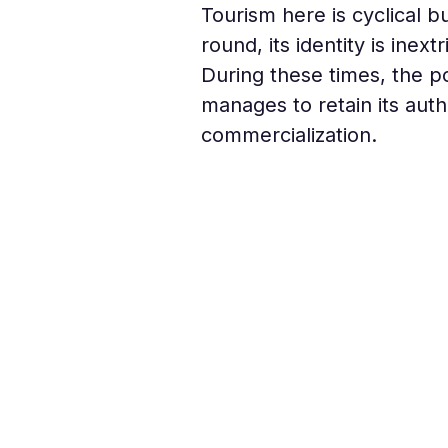
Tourism here is cyclical b
round, its identity is ine
During these times, the po
manages to retain its au
commercialization.