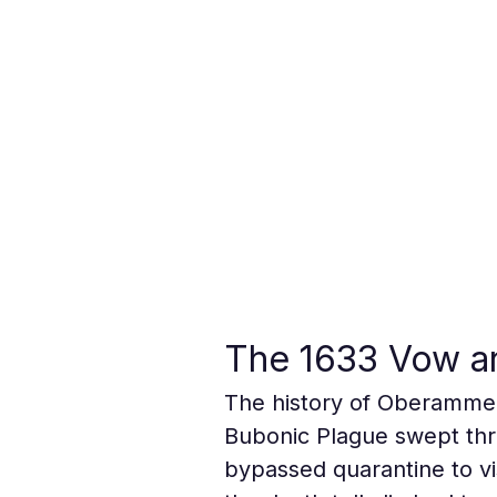
The 1633 Vow an
The history of Oberammer
Bubonic Plague swept thro
bypassed quarantine to vis