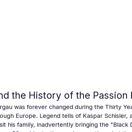
d the History of the Passion 
gau was forever changed during the Thirty Ye
ugh Europe. Legend tells of Kaspar Schisler, 
it his family, inadvertently bringing the "Black D