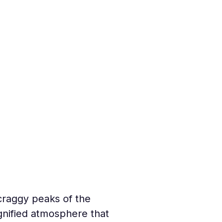
craggy peaks of the 
ignified atmosphere that 