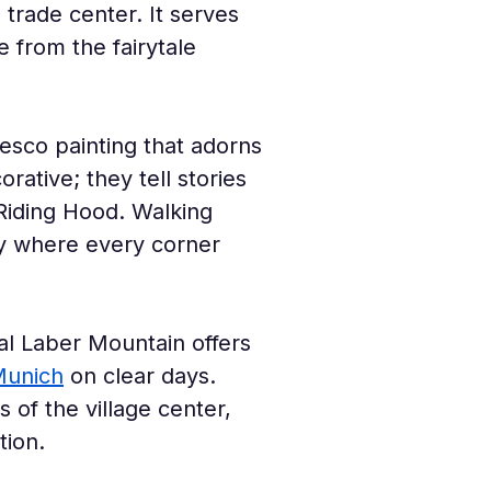
 trade center. It serves 
e from the fairytale 
fresco painting that adorns 
ative; they tell stories 
 Riding Hood. Walking 
ery where every corner 
al Laber Mountain offers 
unich
 on clear days. 
 of the village center, 
tion.