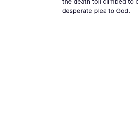
the death toll climbed to 
desperate plea to God.