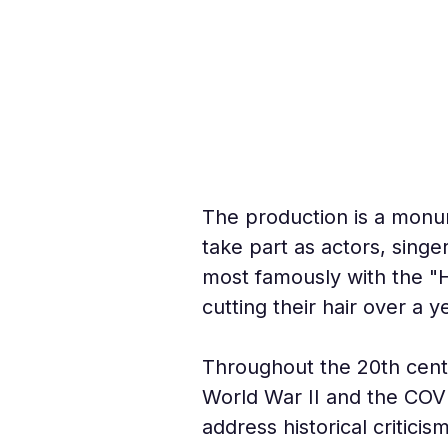
The production is a monu
take part as actors, sing
most famously with the "H
cutting their hair over a 
Throughout the 20th centur
World War II and the COVI
address historical critici