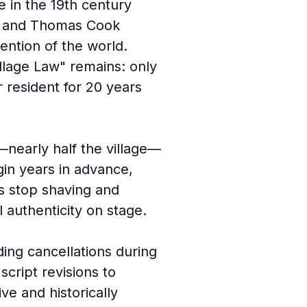
e in the 19th century 
II and Thomas Cook 
ention of the world. 
illage Law" remains: only 
resident for 20 years 
nearly half the village—
gin years in advance, 
s stop shaving and 
l authenticity on stage.
ding cancellations during 
ript revisions to 
ve and historically 