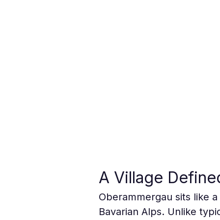
A Village Define
Oberammergau sits like a 
Bavarian Alps. Unlike typic