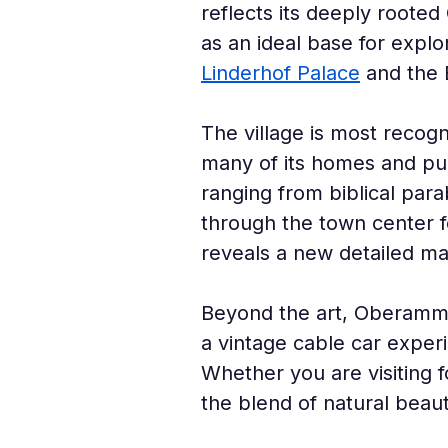
reflects its deeply rooted 
as an ideal base for explo
Linderhof Palace
 and the 
The village is most recogni
many of its homes and publ
ranging from biblical para
through the town center fe
reveals a new detailed ma
Beyond the art, Oberammer
a vintage cable car exper
Whether you are visiting fo
the blend of natural beaut