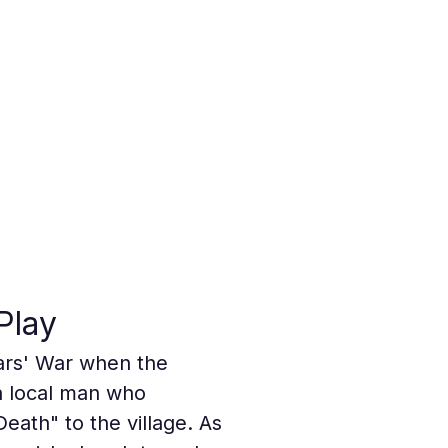
Play
ars' War when the 
a local man who 
eath" to the village. As 