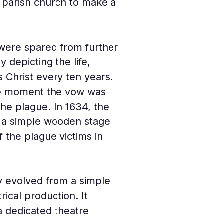
e parish church to make a 
 were spared from further 
 depicting the life, 
 Christ every ten years. 
the moment the vow was 
he plague. In 1634, the 
n a simple wooden stage 
 the plague victims in 
y evolved from a simple 
trical production. It 
 dedicated theatre 