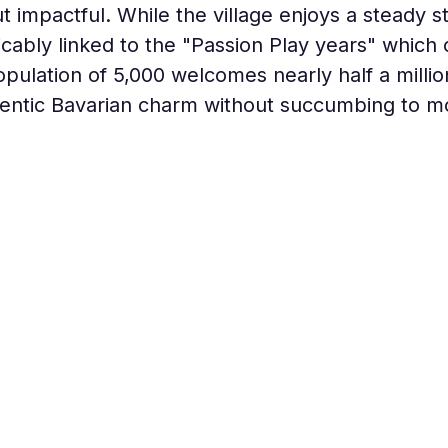
ut impactful. While the village enjoys a steady s
xtricably linked to the "Passion Play years" whic
pulation of 5,000 welcomes nearly half a million
thentic Bavarian charm without succumbing to m