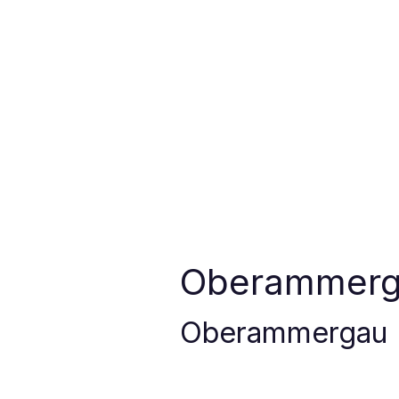
Oberammer
Oberammergau