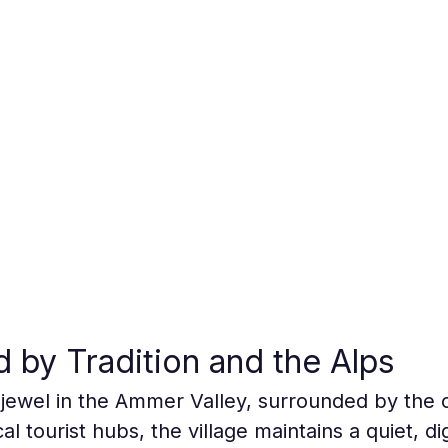
d by Tradition and the Alps
jewel in the Ammer Valley, surrounded by the 
al tourist hubs, the village maintains a quiet, d