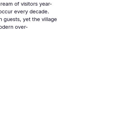
tream of visitors year-
h occur every decade. 
 guests, yet the village 
odern over-