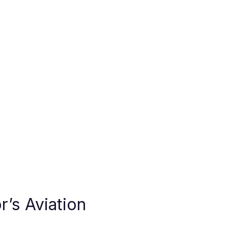
r’s Aviation 