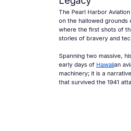
Legacy
The Pearl Harbor Aviation
on the hallowed grounds of
where the first shots of 
stories of bravery and tec
Spanning two massive, his
early days of 
Hawaii
an avi
machinery; it is a narrati
that survived the 1941 at