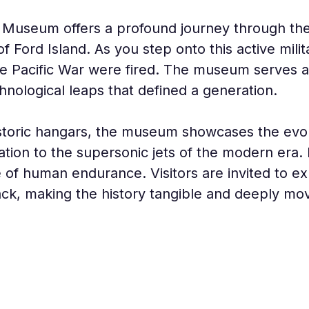
 Museum offers a profound journey through the s
 Ford Island. As you step onto this active milit
the Pacific War were fired. The museum serves a
hnological leaps that defined a generation.
toric hangars, the museum showcases the evolut
ation to the supersonic jets of the modern era. It
ve of human endurance. Visitors are invited to e
tack, making the history tangible and deeply mov