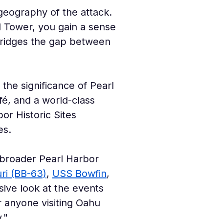
geography of the attack. 
l Tower, you gain a sense 
y bridges the gap between 
the significance of Pearl 
fé, and a world-class 
or Historic Sites 
es.
 broader Pearl Harbor 
ri (BB-63)
, 
USS Bowfin
, 
sive look at the events 
or anyone visiting Oahu 
."