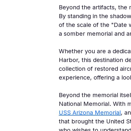
Beyond the artifacts, the
By standing in the shadow
of the scale of the "Date 
a somber memorial and an
Whether you are a dedicat
Harbor, this destination d
collection of restored airc
experience, offering a lo
Beyond the memorial itsel
National Memorial. With
USS Arizona Memorial
, a
that brought the United St
who wishes to understand t