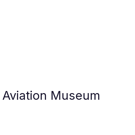
r Aviation Museum