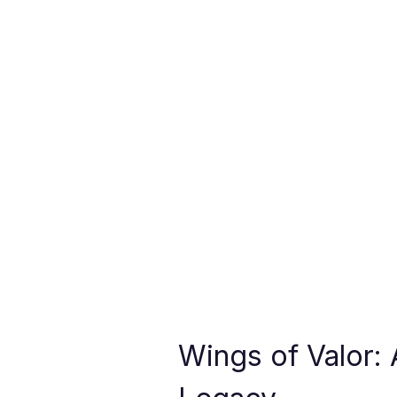
Wings of Valor: 