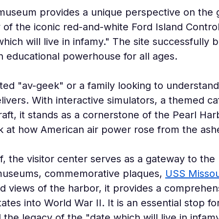
 museum provides a unique perspective on the 
 of the iconic red-and-white Ford Island Contro
which will live in infamy." The site successfull
 educational powerhouse for all ages.
ed "av-geek" or a family looking to understand 
elivers. With interactive simulators, a themed ca
raft, it stands as a cornerstone of the Pearl Harb
ok at how American air power rose from the ash
f, the visitor center serves as a gateway to the
 museums, commemorative plaques, 
USS Missou
nd views of the harbor, it provides a comprehen
ates into World War II. It is an essential stop f
he legacy of the "date which will live in infamy