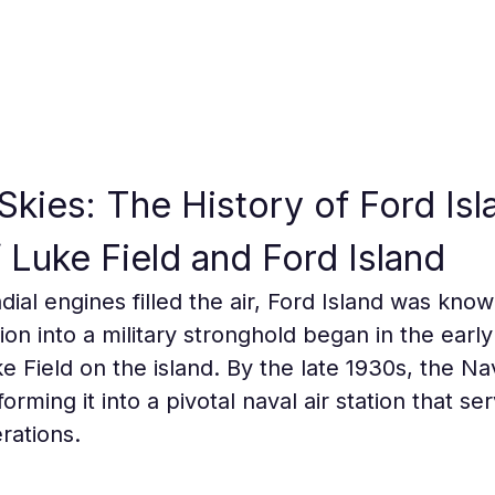
Skies: The History of Ford Isl
 Luke Field and Ford Island
dial engines filled the air, Ford Island was kno
ion into a military stronghold began in the earl
e Field on the island. By the late 1930s, the N
forming it into a pivotal naval air station that s
erations.