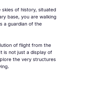
kies of history, situated 
ary base, you are walking 
s a guardian of the 
ion of flight from the 
 is not just a display of 
xplore the very structures 
ing.