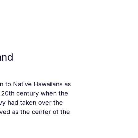
and
wn to Native Hawaiians as 
y 20th century when the 
avy had taken over the 
erved as the center of the 