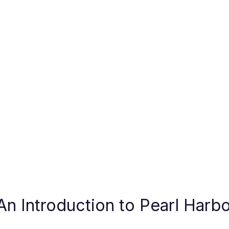
An Introduction to Pearl Harbo