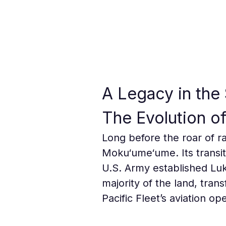
A Legacy in the 
The Evolution of
Long before the roar of ra
Moku‘ume‘ume. Its transit
U.S. Army established Luk
majority of the land, trans
Pacific Fleet’s aviation op