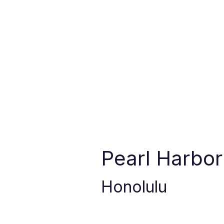
Pearl Harbo
Honolulu