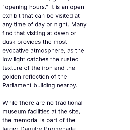
"opening hours." It is an open 
exhibit that can be visited at 
any time of day or night. Many 
find that visiting at dawn or 
dusk provides the most 
evocative atmosphere, as the 
low light catches the rusted 
texture of the iron and the 
golden reflection of the 
Parliament building nearby.
While there are no traditional 
museum facilities at the site, 
the memorial is part of the 
larger Danube Promenade 