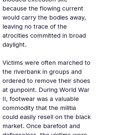
because the flowing current 
would carry the bodies away, 
leaving no trace of the 
atrocities committed in broad 
daylight.
Victims were often marched to 
the riverbank in groups and 
ordered to remove their shoes 
at gunpoint. During World War 
II, footwear was a valuable 
commodity that the militia 
could easily resell on the black 
market. Once barefoot and 