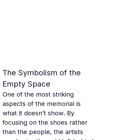
The Symbolism of the 
Empty Space
One of the most striking 
aspects of the memorial is 
what it doesn’t show. By 
focusing on the shoes rather 
than the people, the artists 