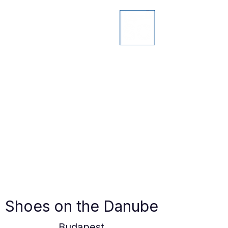
Shoes on the Danube
Budapest