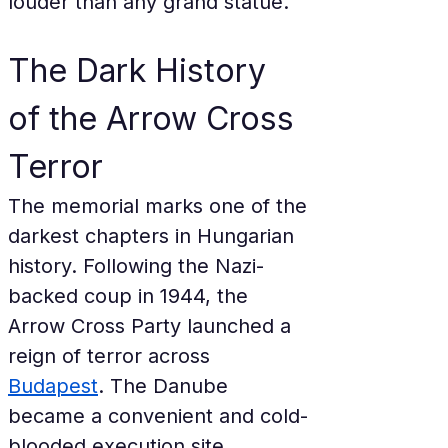
louder than any grand statue.
The Dark History 
of the Arrow Cross 
Terror
The memorial marks one of the 
darkest chapters in Hungarian 
history. Following the Nazi-
backed coup in 1944, the 
Arrow Cross Party launched a 
reign of terror across 
Budapest
. The Danube 
became a convenient and cold-
blooded execution site 