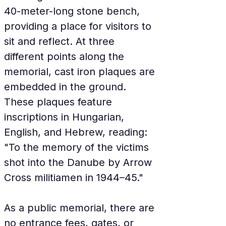
40-meter-long stone bench, 
providing a place for visitors to 
sit and reflect. At three 
different points along the 
memorial, cast iron plaques are 
embedded in the ground. 
These plaques feature 
inscriptions in Hungarian, 
English, and Hebrew, reading: 
"To the memory of the victims 
shot into the Danube by Arrow 
Cross militiamen in 1944–45."
As a public memorial, there are 
no entrance fees, gates, or 