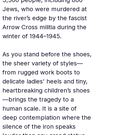
3,500 people, including 800 
Jews, who were murdered at 
the river’s edge by the fascist 
Arrow Cross militia during the 
winter of 1944–1945.
As you stand before the shoes, 
the sheer variety of styles—
from rugged work boots to 
delicate ladies' heels and tiny, 
heartbreaking children’s shoes
—brings the tragedy to a 
human scale. It is a site of 
deep contemplation where the 
silence of the iron speaks 