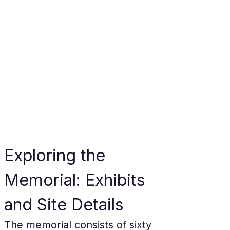
Exploring the 
Memorial: Exhibits 
and Site Details
The memorial consists of sixty 