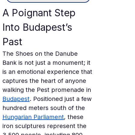
A Poignant Step 
Into Budapest’s 
Past
The Shoes on the Danube 
Bank is not just a monument; it 
is an emotional experience that 
captures the heart of anyone 
walking the Pest promenade in 
Budapest
. Positioned just a few 
hundred meters south of the 
Hungarian Parliament
, these 
iron sculptures represent the 