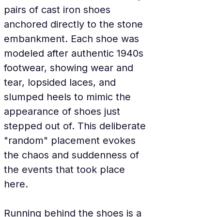
pairs of cast iron shoes 
anchored directly to the stone 
embankment. Each shoe was 
modeled after authentic 1940s 
footwear, showing wear and 
tear, lopsided laces, and 
slumped heels to mimic the 
appearance of shoes just 
stepped out of. This deliberate 
"random" placement evokes 
the chaos and suddenness of 
the events that took place 
here.
Running behind the shoes is a 