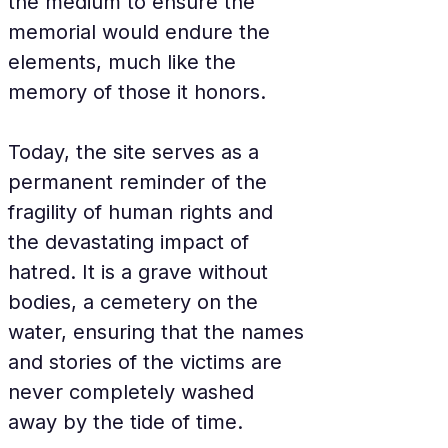
the medium to ensure the 
memorial would endure the 
elements, much like the 
memory of those it honors.
Today, the site serves as a 
permanent reminder of the 
fragility of human rights and 
the devastating impact of 
hatred. It is a grave without 
bodies, a cemetery on the 
water, ensuring that the names 
and stories of the victims are 
never completely washed 
away by the tide of time.