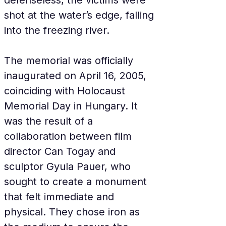
defenseless, the victims were 
shot at the water’s edge, falling 
into the freezing river.
The memorial was officially 
inaugurated on April 16, 2005, 
coinciding with Holocaust 
Memorial Day in Hungary. It 
was the result of a 
collaboration between film 
director Can Togay and 
sculptor Gyula Pauer, who 
sought to create a monument 
that felt immediate and 
physical. They chose iron as 