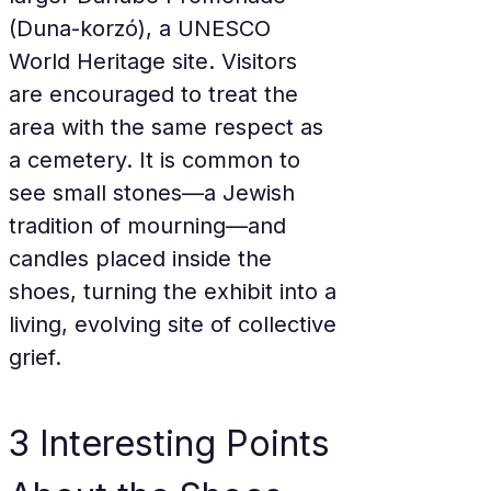
(Duna-korzó), a UNESCO 
World Heritage site. Visitors 
are encouraged to treat the 
area with the same respect as 
a cemetery. It is common to 
see small stones—a Jewish 
tradition of mourning—and 
candles placed inside the 
shoes, turning the exhibit into a 
living, evolving site of collective 
grief.
3 Interesting Points 