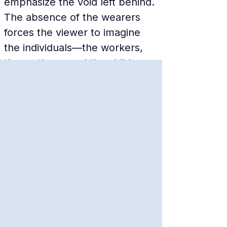
emphasize the void left behind. 
The absence of the wearers 
forces the viewer to imagine 
the individuals—the workers, 
the mothers, and the children—
who once stood in those very 
spots, making the loss feel 
tangible.
A Global Cultural Icon
Despite its local historical 
roots, the Shoes on the 
Danube has become a global 
symbol for human rights and 
remembrance. It is frequently 