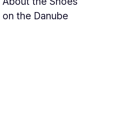
About the Shoes 
on the Danube