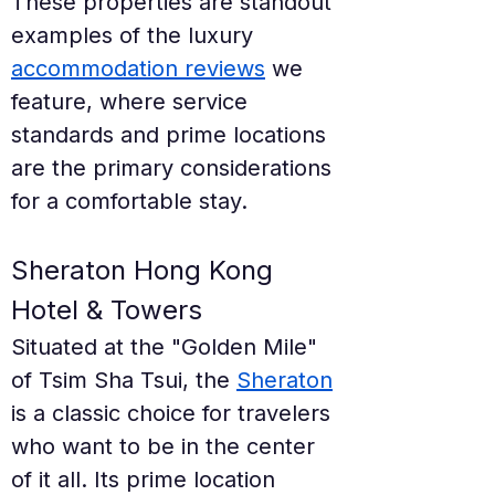
These properties are standout 
examples of the luxury 
accommodation reviews
 we 
feature, where service 
standards and prime locations 
are the primary considerations 
for a comfortable stay.
Sheraton Hong Kong 
Hotel & Towers
Situated at the "Golden Mile" 
of Tsim Sha Tsui, the 
Sheraton
is a classic choice for travelers 
who want to be in the center 
of it all. Its prime location 