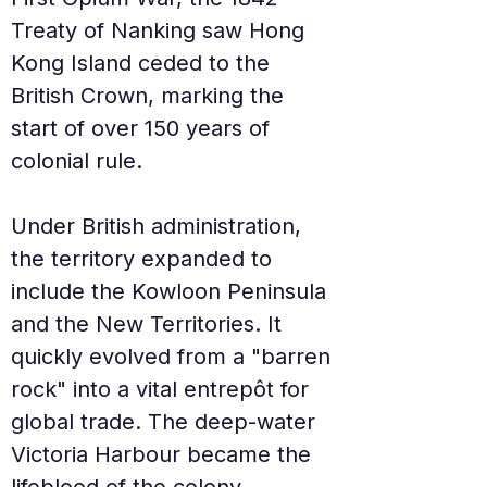
Treaty of Nanking saw Hong 
Kong Island ceded to the 
British Crown, marking the 
start of over 150 years of 
colonial rule.
Under British administration, 
the territory expanded to 
include the Kowloon Peninsula 
and the New Territories. It 
quickly evolved from a "barren 
rock" into a vital entrepôt for 
global trade. The deep-water 
Victoria Harbour became the 