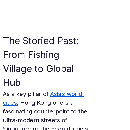
The Storied Past: 
From Fishing 
Village to Global 
Hub
As a key pillar of 
Asia’s world 
cities
, Hong Kong offers a 
fascinating counterpoint to the 
ultra-modern streets of 
Singapore or the neon districts 