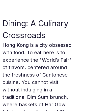
Dining: A Culinary 
Crossroads
Hong Kong is a city obsessed 
with food. To eat here is to 
experience the "World’s Fair" 
of flavors, centered around 
the freshness of Cantonese 
cuisine. You cannot visit 
without indulging in a 
traditional Dim Sum brunch, 
where baskets of Har Gow 