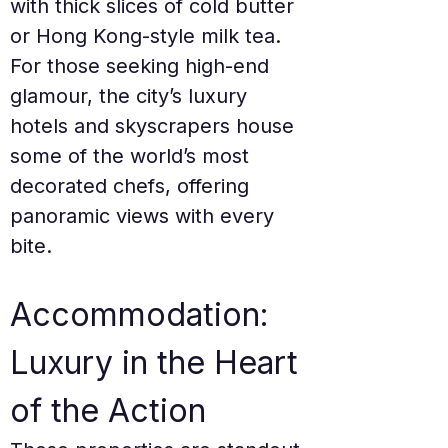
with thick slices of cold butter 
or Hong Kong-style milk tea. 
For those seeking high-end 
glamour, the city’s luxury 
hotels and skyscrapers house 
some of the world’s most 
decorated chefs, offering 
panoramic views with every 
bite.
Accommodation: 
Luxury in the Heart 
of the Action