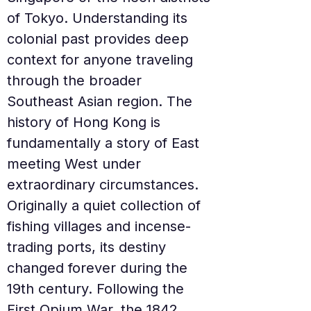
of Tokyo. Understanding its 
colonial past provides deep 
context for anyone traveling 
through the broader 
Southeast Asian region. The 
history of Hong Kong is 
fundamentally a story of East 
meeting West under 
extraordinary circumstances. 
Originally a quiet collection of 
fishing villages and incense-
trading ports, its destiny 
changed forever during the 
19th century. Following the 
First Opium War, the 1842 