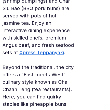
(shrimp dumplings) and Char 
Siu Bao (BBQ pork buns) are 
served with pots of hot 
jasmine tea. Enjoy an 
interactive dining experience 
with skilled chefs, premium 
Angus beef, and fresh seafood 
sets at 
Xpress Teppanyaki
.
Beyond the traditional, the city 
offers a "East-meets-West" 
culinary style known as Cha 
Chaan Teng (tea restaurants). 
Here, you can find quirky 
staples like pineapple buns 