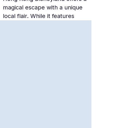
magical escape with a unique 
local flair. While it features 
classic Disney charm, it also 
boasts exclusive lands like 
Mystic Point and Grizzly Gulch. 
The smaller scale of the park 
makes it more manageable for 
families, allowing for a magical 
day of character meets and 
world-class parades without 
the overwhelming crowds of 
its larger counterparts.
Ocean Park Hong Kong