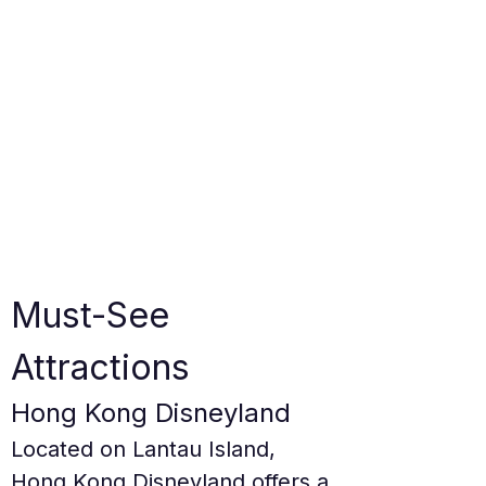
Must-See 
Attractions
Hong Kong Disneyland
Located on Lantau Island, 
Hong Kong Disneyland offers a 