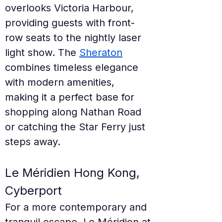
overlooks Victoria Harbour, 
providing guests with front-
row seats to the nightly laser 
light show. The 
Sheraton
combines timeless elegance 
with modern amenities, 
making it a perfect base for 
shopping along Nathan Road 
or catching the Star Ferry just 
steps away.
Le Méridien Hong Kong, 
Cyberport
For a more contemporary and 