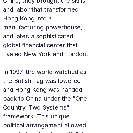
China, they brought the skills 
and labor that transformed 
Hong Kong into a 
manufacturing powerhouse, 
and later, a sophisticated 
global financial center that 
rivaled New York and London.
In 1997, the world watched as 
the British flag was lowered 
and Hong Kong was handed 
back to China under the "One 
Country, Two Systems" 
framework. This unique 
political arrangement allowed 