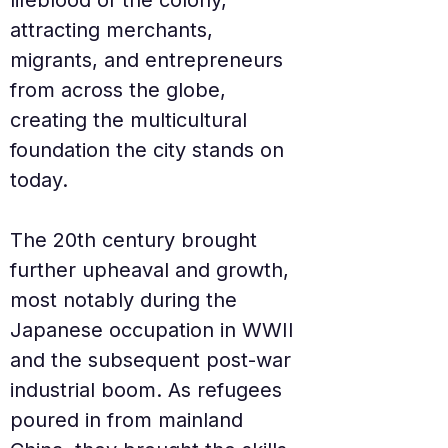
lifeblood of the colony, 
attracting merchants, 
migrants, and entrepreneurs 
from across the globe, 
creating the multicultural 
foundation the city stands on 
today.
The 20th century brought 
further upheaval and growth, 
most notably during the 
Japanese occupation in WWII 
and the subsequent post-war 
industrial boom. As refugees 
poured in from mainland 