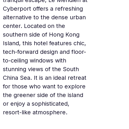
tranquil escape, Le Méridien at 
Cyberport offers a refreshing 
alternative to the dense urban 
center. Located on the 
southern side of Hong Kong 
Island, this hotel features chic, 
tech-forward design and floor-
to-ceiling windows with 
stunning views of the South 
China Sea. It is an ideal retreat 
for those who want to explore 
the greener side of the island 
or enjoy a sophisticated, 
resort-like atmosphere.