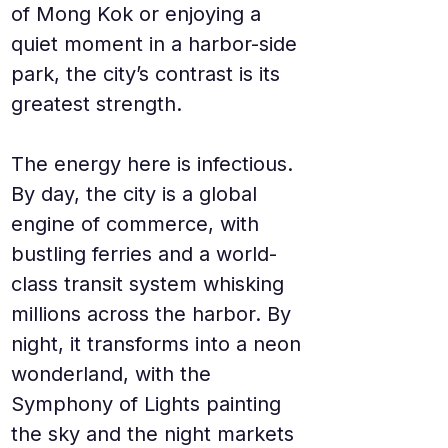
of Mong Kok or enjoying a 
quiet moment in a harbor-side 
park, the city’s contrast is its 
greatest strength.
The energy here is infectious. 
By day, the city is a global 
engine of commerce, with 
bustling ferries and a world-
class transit system whisking 
millions across the harbor. By 
night, it transforms into a neon 
wonderland, with the 
Symphony of Lights painting 
the sky and the night markets 