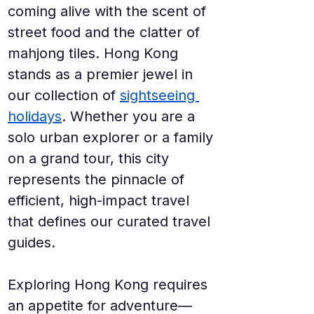
coming alive with the scent of 
street food and the clatter of 
mahjong tiles. Hong Kong 
stands as a premier jewel in 
our collection of 
sightseeing 
holidays
. Whether you are a 
solo urban explorer or a family 
on a grand tour, this city 
represents the pinnacle of 
efficient, high-impact travel 
that defines our curated travel 
guides.
Exploring Hong Kong requires 
an appetite for adventure—