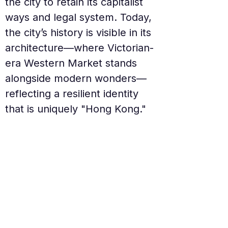
the city to retain its capitalist 
ways and legal system. Today, 
the city’s history is visible in its 
architecture—where Victorian-
era Western Market stands 
alongside modern wonders—
reflecting a resilient identity 
that is uniquely "Hong Kong."