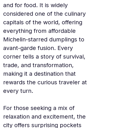
and for food. It is widely 
considered one of the culinary 
capitals of the world, offering 
everything from affordable 
Michelin-starred dumplings to 
avant-garde fusion. Every 
corner tells a story of survival, 
trade, and transformation, 
making it a destination that 
rewards the curious traveler at 
every turn.
For those seeking a mix of 
relaxation and excitement, the 
city offers surprising pockets 