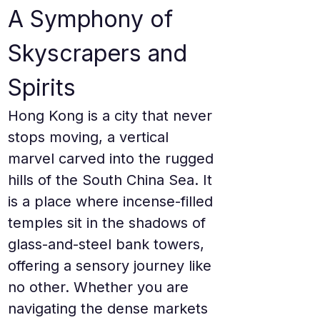
A Symphony of 
Skyscrapers and 
Spirits
Hong Kong is a city that never 
stops moving, a vertical 
marvel carved into the rugged 
hills of the South China Sea. It 
is a place where incense-filled 
temples sit in the shadows of 
glass-and-steel bank towers, 
offering a sensory journey like 
no other. Whether you are 
navigating the dense markets 