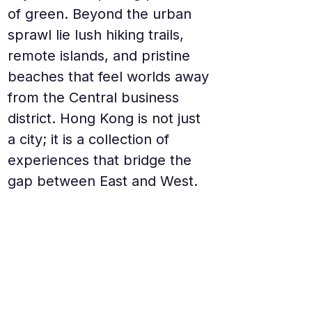
of green. Beyond the urban 
sprawl lie lush hiking trails, 
remote islands, and pristine 
beaches that feel worlds away 
from the Central business 
district. Hong Kong is not just 
a city; it is a collection of 
experiences that bridge the 
gap between East and West.