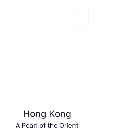
Hong Kong
A Pearl of the Orient