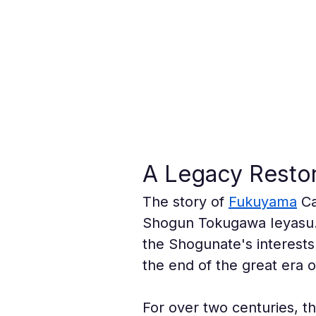
A Legacy Restor
The story of 
Fukuyama
 C
Shogun Tokugawa Ieyasu. I
the Shogunate's interests
the end of the great era o
For over two centuries, th