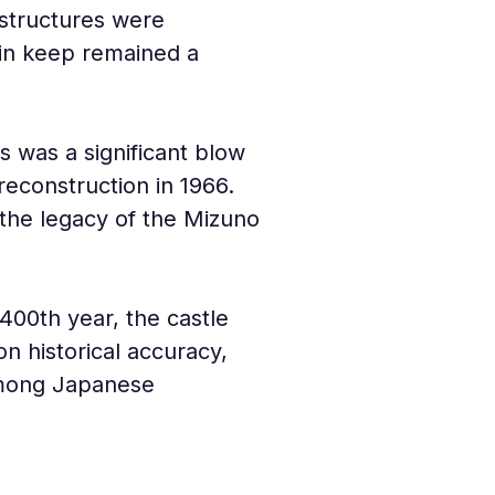
 structures were 
ain keep remained a 
s was a significant blow 
 reconstruction in 1966. 
 the legacy of the Mizuno 
400th year, the castle 
 historical accuracy, 
 among Japanese 