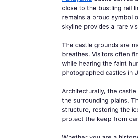
close to the bustling rail l
remains a proud symbol of
skyline provides a rare vi
The castle grounds are mo
breathes. Visitors often f
while hearing the faint hu
photographed castles in J
Architecturally, the castl
the surrounding plains. Th
structure, restoring the i
protect the keep from can
Whether you are a history