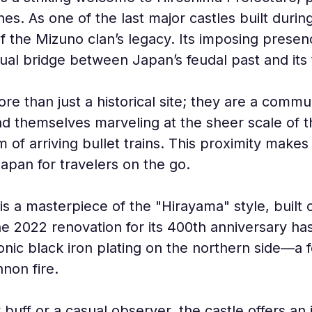
ines. As one of the last major castles built durin
 the Mizuno clan’s legacy. Its imposing presen
sual bridge between Japan’s feudal past and its
re than just a historical site; they are a commu
ind themselves marveling at the sheer scale of 
m of arriving bullet trains. This proximity makes
apan for travelers on the go.
e is a masterpiece of the "Hirayama" style, built
e 2022 renovation for its 400th anniversary has 
conic black iron plating on the northern side—a 
non fire.
 buff or a casual observer, the castle offers a