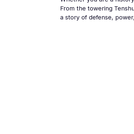
From the towering Tenshu 
a story of defense, power,