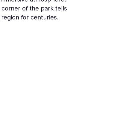
orner of the park tells 
region for centuries.