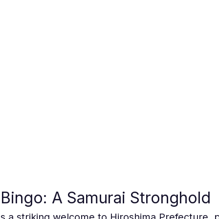
Bingo: A Samurai Stronghold
as a striking welcome to Hiroshima Prefecture, 