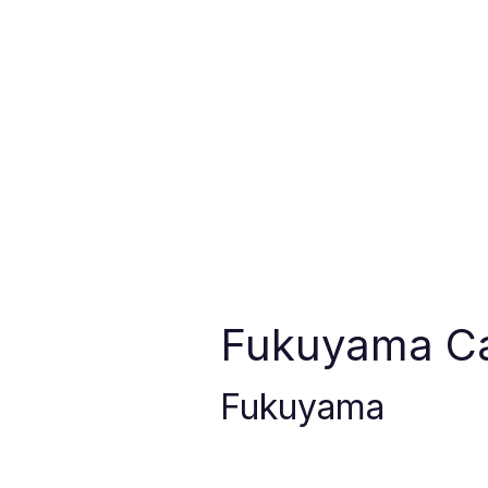
Fukuyama Ca
Fukuyama