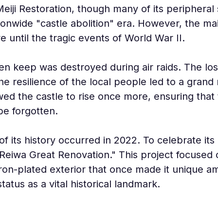
Meiji Restoration, though many of its peripheral
ionwide "castle abolition" era. However, the m
e until the tragic events of World War II.
en keep was destroyed during air raids. The los
 the resilience of the local people led to a grand
wed the castle to rise once more, ensuring that
be forgotten.
 its history occurred in 2022. To celebrate its 
eiwa Great Renovation." This project focused on
e iron-plated exterior that once made it unique
tatus as a vital historical landmark.