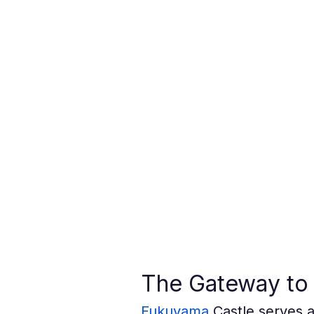
The Gateway to 
Fukuyama
 Castle serves 