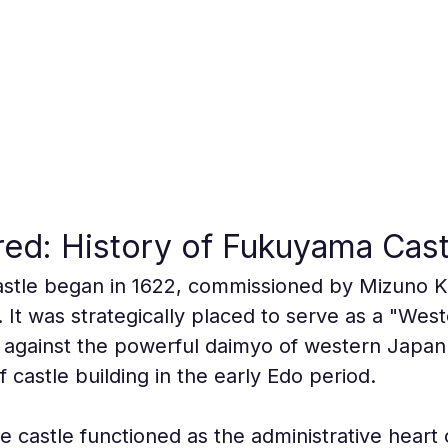
ed: History of Fukuyama Cast
astle began in 1622, commissioned by Mizuno Ka
t was strategically placed to serve as a "Weste
 against the powerful daimyo of western Japan
f castle building in the early Edo period.
e castle functioned as the administrative heart 