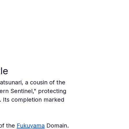
le
tsunari, a cousin of the 
rn Sentinel," protecting 
. Its completion marked 
of the 
Fukuyama
 Domain. 