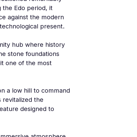
g the Edo period, it 
ce against the modern 
 technological present.
nity hub where history 
the stone foundations 
 it one of the most 
 on a low hill to command 
revitalized the 
feature designed to 
n immersive atmosphere. 