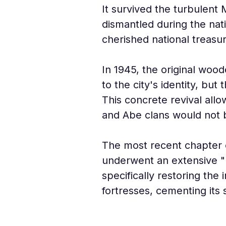
It survived the turbulent 
dismantled during the nat
cherished national treasur
In 1945, the original wood
to the city's identity, but
This concrete revival allo
and Abe clans would not 
The most recent chapter of
underwent an extensive "R
specifically restoring th
fortresses, cementing its s