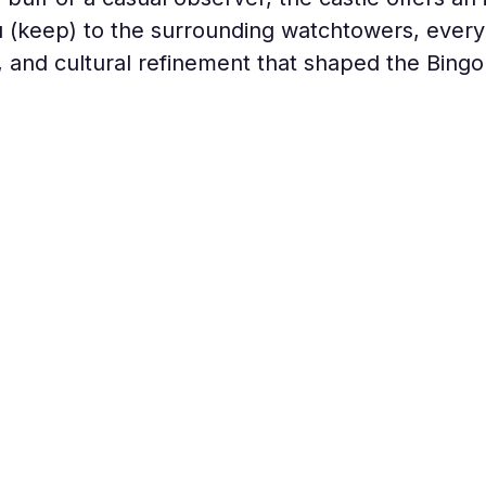
(keep) to the surrounding watchtowers, every c
 and cultural refinement that shaped the Bingo 