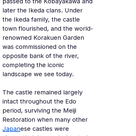
passed to the Kobayakawa and 
later the Ikeda clans. Under 
the Ikeda family, the castle 
town flourished, and the world-
renowned Korakuen Garden 
was commissioned on the 
opposite bank of the river, 
completing the iconic 
landscape we see today.
The castle remained largely 
intact throughout the Edo 
period, surviving the Meiji 
Restoration when many other 
Japan
ese castles were 