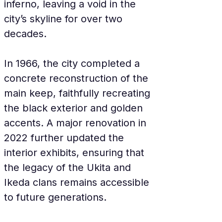
inferno, leaving a void in the 
city’s skyline for over two 
decades.
In 1966, the city completed a 
concrete reconstruction of the 
main keep, faithfully recreating 
the black exterior and golden 
accents. A major renovation in 
2022 further updated the 
interior exhibits, ensuring that 
the legacy of the Ukita and 
Ikeda clans remains accessible 
to future generations.