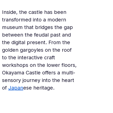
Inside, the castle has been 
transformed into a modern 
museum that bridges the gap 
between the feudal past and 
the digital present. From the 
golden gargoyles on the roof 
to the interactive craft 
workshops on the lower floors, 
Okayama Castle offers a multi-
sensory journey into the heart 
of 
Japan
ese heritage.