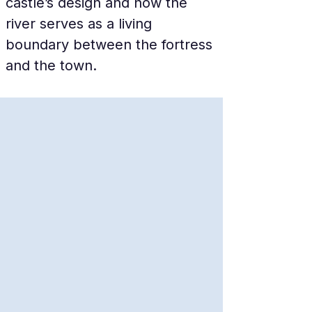
castle’s design and how the 
river serves as a living 
boundary between the fortress 
and the town.
The Mystery of the Black 