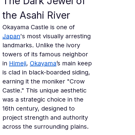
The Dark Jewel of 
the Asahi River
Okayama Castle is one of 
Japan
's most visually arresting 
landmarks. Unlike the ivory 
towers of its famous neighbor 
in 
Himeji
, 
Okayama
’s main keep 
is clad in black-boarded siding, 
earning it the moniker "Crow 
Castle." This unique aesthetic 
was a strategic choice in the 
16th century, designed to 
project strength and authority 
across the surrounding plains.