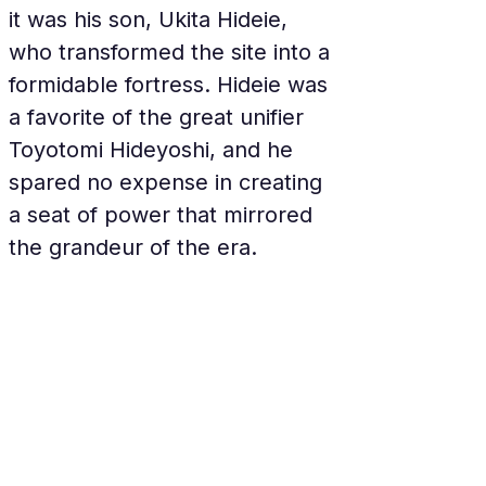
it was his son, Ukita Hideie, 
who transformed the site into a 
formidable fortress. Hideie was 
a favorite of the great unifier 
Toyotomi Hideyoshi, and he 
spared no expense in creating 
a seat of power that mirrored 
the grandeur of the era.