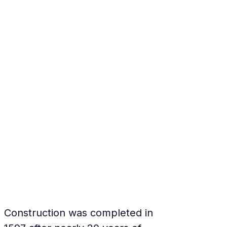
Construction was completed in 