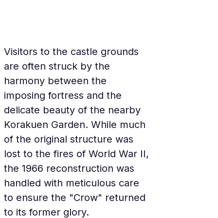
Visitors to the castle grounds 
are often struck by the 
harmony between the 
imposing fortress and the 
delicate beauty of the nearby 
Korakuen Garden. While much 
of the original structure was 
lost to the fires of World War II, 
the 1966 reconstruction was 
handled with meticulous care 
to ensure the "Crow" returned 
to its former glory.