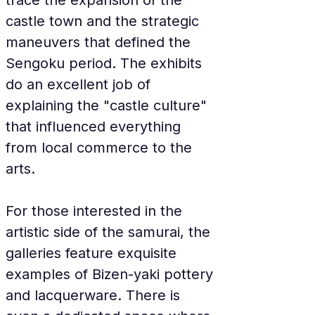
trace the expansion of the 
castle town and the strategic 
maneuvers that defined the 
Sengoku period. The exhibits 
do an excellent job of 
explaining the "castle culture" 
that influenced everything 
from local commerce to the 
arts.
For those interested in the 
artistic side of the samurai, the 
galleries feature exquisite 
examples of Bizen-yaki pottery 
and lacquerware. There is 