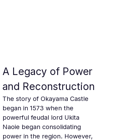
A Legacy of Power 
and Reconstruction
The story of Okayama Castle 
began in 1573 when the 
powerful feudal lord Ukita 
Naoie began consolidating 
power in the region. However, 