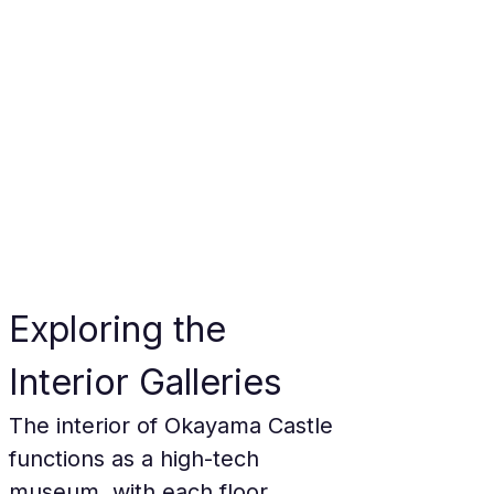
Exploring the 
Interior Galleries
The interior of Okayama Castle 
functions as a high-tech 
museum, with each floor 