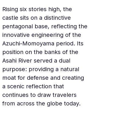
Rising six stories high, the 
castle sits on a distinctive 
pentagonal base, reflecting the 
innovative engineering of the 
Azuchi-Momoyama period. Its 
position on the banks of the 
Asahi River served a dual 
purpose: providing a natural 
moat for defense and creating 
a scenic reflection that 
continues to draw travelers 
from across the globe today.