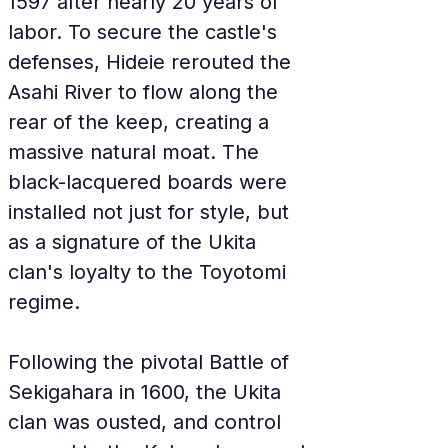
1597 after nearly 20 years of 
labor. To secure the castle's 
defenses, Hideie rerouted the 
Asahi River to flow along the 
rear of the keep, creating a 
massive natural moat. The 
black-lacquered boards were 
installed not just for style, but 
as a signature of the Ukita 
clan's loyalty to the Toyotomi 
regime.
Following the pivotal Battle of 
Sekigahara in 1600, the Ukita 
clan was ousted, and control 