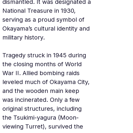
dismantled. It was designated a 
National Treasure in 1930, 
serving as a proud symbol of 
Okayama’s cultural identity and 
military history.
Tragedy struck in 1945 during 
the closing months of World 
War II. Allied bombing raids 
leveled much of Okayama City, 
and the wooden main keep 
was incinerated. Only a few 
original structures, including 
the Tsukimi-yagura (Moon-
viewing Turret), survived the 