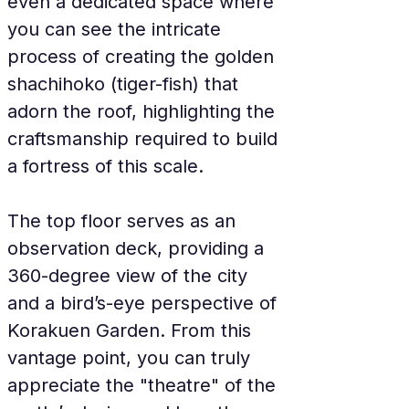
even a dedicated space where 
you can see the intricate 
process of creating the golden 
shachihoko (tiger-fish) that 
adorn the roof, highlighting the 
craftsmanship required to build 
a fortress of this scale.
The top floor serves as an 
observation deck, providing a 
360-degree view of the city 
and a bird’s-eye perspective of 
Korakuen Garden. From this 
vantage point, you can truly 
appreciate the "theatre" of the 