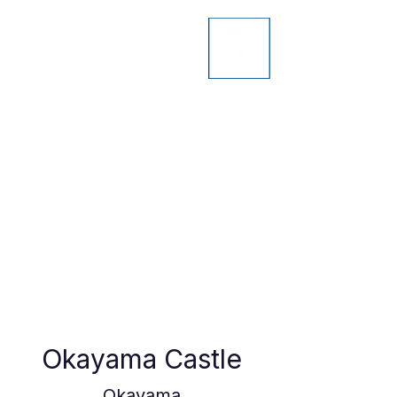
Okayama Castle
Okayama