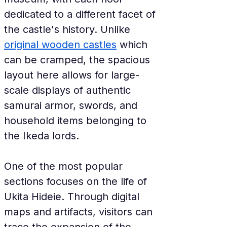
dedicated to a different facet of 
the castle's history. Unlike 
original wooden castles
 which 
can be cramped, the spacious 
layout here allows for large-
scale displays of authentic 
samurai armor, swords, and 
household items belonging to 
the Ikeda lords.
One of the most popular 
sections focuses on the life of 
Ukita Hideie. Through digital 
maps and artifacts, visitors can 